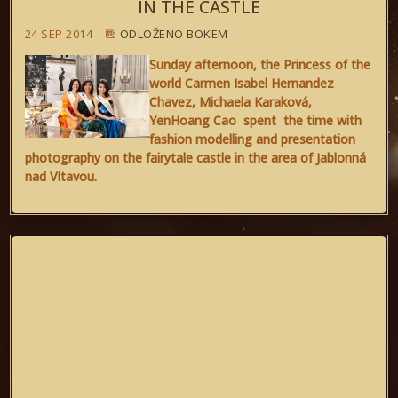
IN THE CASTLE
24 SEP 2014
ODLOŽENO BOKEM
Sunday afternoon, the Princess of the
world Carmen Isabel Hernandez
Chavez, Michaela Karaková,
YenHoang Cao spent the time with
fashion modelling and presentation
photography on the fairytale castle in the area of Jablonná
nad Vltavou.