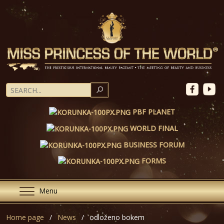
SEARCH
PBF PLANET
WORLD FINAL
BUSINESS FORUM
FORMS
Menu
Home page
News
odloženo bokem