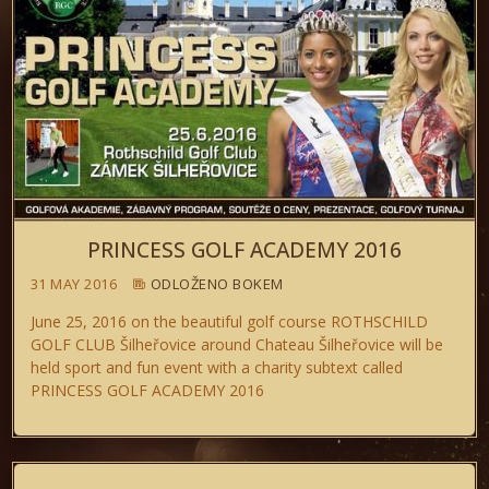
PRINCESS GOLF ACADEMY 2016
31 MAY 2016
ODLOŽENO BOKEM
June 25, 2016 on the beautiful golf course ROTHSCHILD
GOLF CLUB Šilheřovice around Chateau Šilheřovice will be
held sport and fun event with a charity subtext called
PRINCESS GOLF ACADEMY 2016