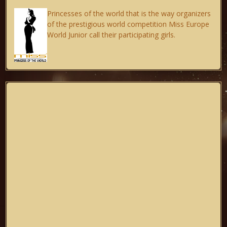
Princesses of the world that is the way organizers
of the prestigious world competition Miss Europe
World Junior call their participating girls.