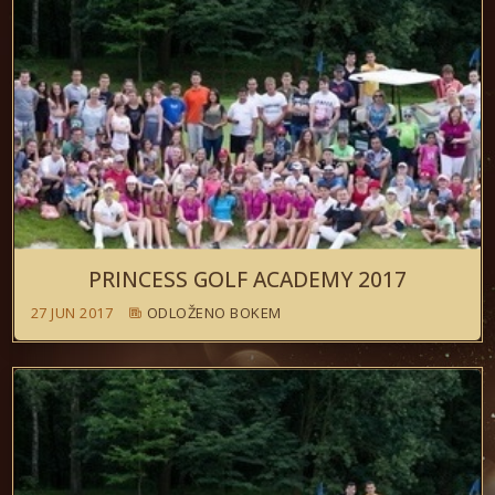
PRINCESS GOLF ACADEMY 2017
27 JUN 2017
ODLOŽENO BOKEM