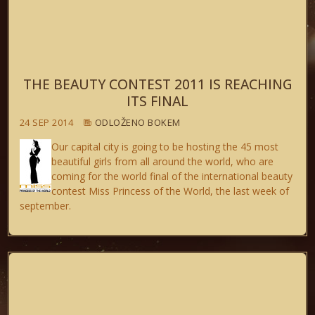
THE BEAUTY CONTEST 2011 IS REACHING
ITS FINAL
24 SEP 2014
ODLOŽENO BOKEM
Our capital city is going to be hosting the 45 most
beautiful girls from all around the world, who are
coming for the world final of the international beauty
contest Miss Princess of the World, the last week of
september.