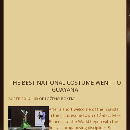
THE BEST NATIONAL COSTUME WENT TO
GUAYANA
24 SEP 2014
ODLOŽENO BOKEM
After a short welcome of the finalists
in the picturesque town of Žatec, Miss
Princess of the World begun with the
first accompannying discipline- Best