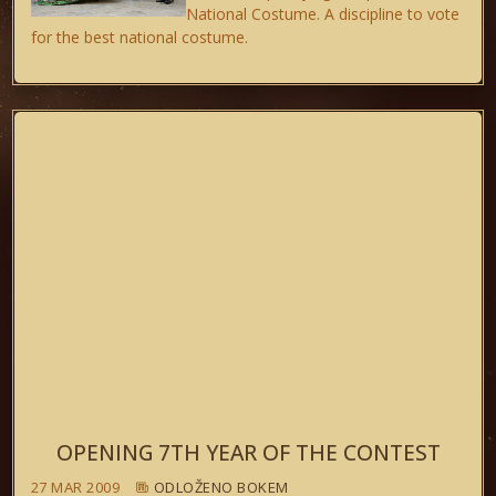
National Costume. A discipline to vote
for the best national costume.
OPENING 7TH YEAR OF THE CONTEST
27 MAR 2009
ODLOŽENO BOKEM