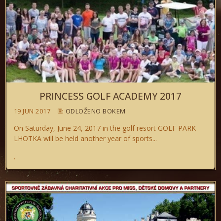
PRINCESS GOLF ACADEMY 2017
19 JUN 2017
ODLOŽENO BOKEM
On Saturday, June 24, 2017 in the golf resort GOLF PARK
LHOTKA will be held another year of sports...
.