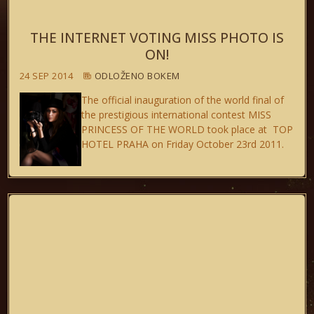
THE INTERNET VOTING MISS PHOTO IS
ON!
24 SEP 2014
ODLOŽENO BOKEM
The official inauguration of the world final of
the prestigious international contest MISS
PRINCESS OF THE WORLD took place at TOP
HOTEL PRAHA on Friday October 23rd 2011.