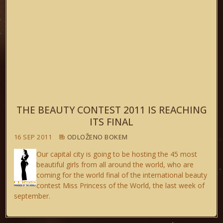
THE BEAUTY CONTEST 2011 IS REACHING
ITS FINAL
16 SEP 2011
ODLOŽENO BOKEM
Our capital city is going to be hosting the 45 most
beautiful girls from all around the world, who are
coming for the world final of the international beauty
contest Miss Princess of the World, the last week of
september.