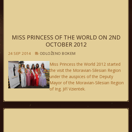
MISS PRINCESS OF THE WORLD ON 2ND
OCTOBER 2012
24 SEP 2014
ODLOŽENO BOKEM
Miss Princess the World 2012
started
the visit the Moravian-Silesian Region
under the auspices of the Deputy
Mayor of the Moravian-Silesian Region
of Ing. Jiří Vzientek.