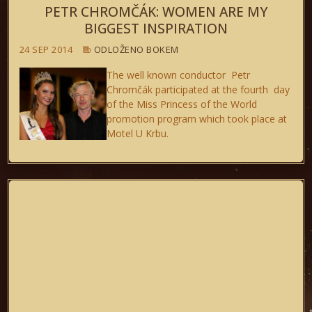
PETR CHROMČÁK: WOMEN ARE MY
BIGGEST INSPIRATION
24 SEP 2014
ODLOŽENO BOKEM
The well known conductor Petr
Chromčák participated at the fourth day
of the Miss Princess of the World
promotion program which took place at
Motel U Krbu.