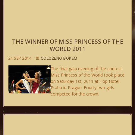
THE WINNER OF MISS PRINCESS OF THE
WORLD 2011
24 SEP 2014
ODLOŽENO BOKEM
The final gala evening of the contest
Miss Princess of the World took place
on Saturday 1st, 2011 at Top Hotel
Praha in Prague. Fourty two girls
competed for the crown.