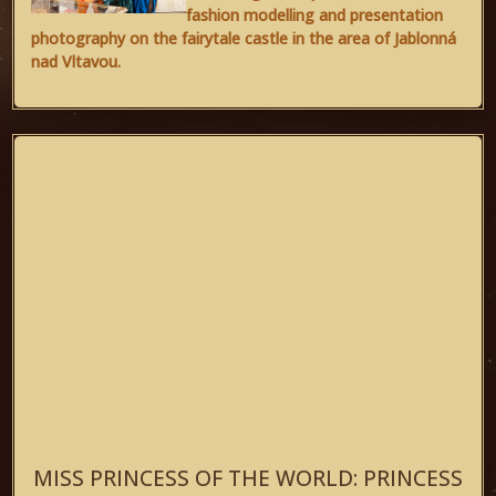
fashion modelling and presentation
photography on the fairytale castle in the area of Jablonná
nad Vltavou.
MISS PRINCESS OF THE WORLD: PRINCESS