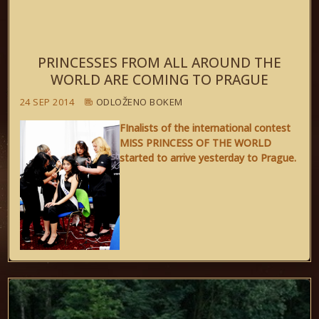
PRINCESSES FROM ALL AROUND THE
WORLD ARE COMING TO PRAGUE
24 SEP 2014
ODLOŽENO BOKEM
FInalists of the international contest
MISS PRINCESS OF THE WORLD
started to arrive yesterday to Prague.