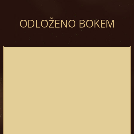
ODLOŽENO BOKEM