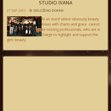
STUDIO IVANA
27 SEP 2011
ODLOŽENO BOKEM
At an event where obviously beauty
mixes with charm and grace cannot
be missing professionals, who are in
charge to highlight and support the
girls‘ beauty.