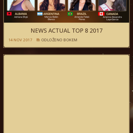
NEWS ACTUAL TOP 8 2017
14 NOV 2017
ODLOŽENO BOKEM