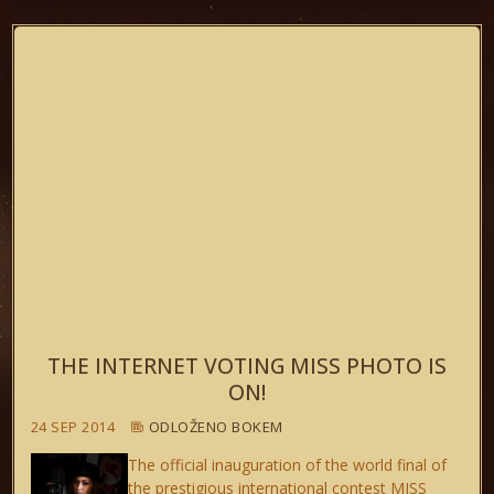
THE INTERNET VOTING MISS PHOTO IS
ON!
24 SEP 2014
ODLOŽENO BOKEM
The official inauguration of the world final of
the prestigious international contest MISS