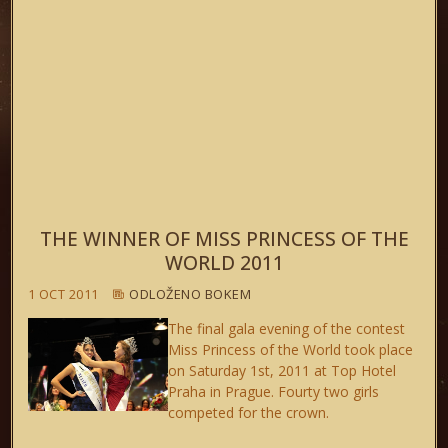
THE WINNER OF MISS PRINCESS OF THE
WORLD 2011
1 OCT 2011
ODLOŽENO BOKEM
The final gala evening of the contest
Miss Princess of the World took place
on Saturday 1st, 2011 at Top Hotel
Praha in Prague. Fourty two girls
competed for the crown.