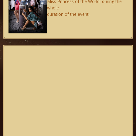
Miss Princess of the World during the
whole
duration of the event.