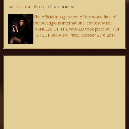
24 SEP 2014
ODLOŽENO BOKEM
The official inauguration of the world final of
the prestigious international contest MISS
PRINCESS OF THE WORLD took place at TOP
HOTEL PRAHA on Friday October 23rd 2011.