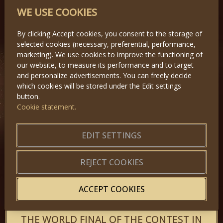
Miss Princess of the World took place
WE USE COOKIES
on Saturday 1st, 2011 at Top Hotel
Praha in Prague. Fourty two girls
competed for the crown.
By clicking Accept cookies, you consent to the storage of
selected cookies (necessary, preferential, performance,
marketing). We use cookies to improve the functioning of
our website, to measure its performance and to target
and personalize advertisements. You can freely decide
which cookies will be stored under the Edit settings
button.
Cookie statement.
EDIT SETTINGS
REJECT COOKIES
ACCEPT COOKIES
THE WORLD FINAL OF THE CONTEST IN