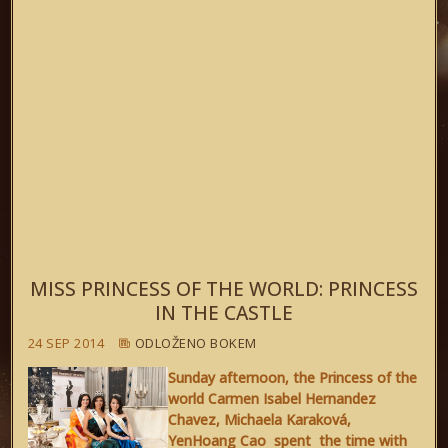
MISS PRINCESS OF THE WORLD: PRINCESS
IN THE CASTLE
24 SEP 2014
ODLOŽENO BOKEM
Sunday afternoon, the Princess of the
world Carmen Isabel Hernandez
Chavez, Michaela Karaková,
YenHoang Cao spent the time with