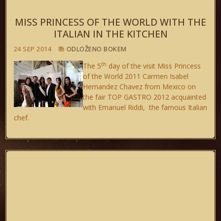
MISS PRINCESS OF THE WORLD WITH THE
ITALIAN IN THE KITCHEN
24 SEP 2014
ODLOŽENO BOKEM
th
The 5
day of the visit Miss Princess
of the World 2011 Carmen Isabel
Hernandez Chavez from Mexico on
the fair TOP GASTRO 2012 acquainted
with Emanuel Riddi, the famous Italian
chef.