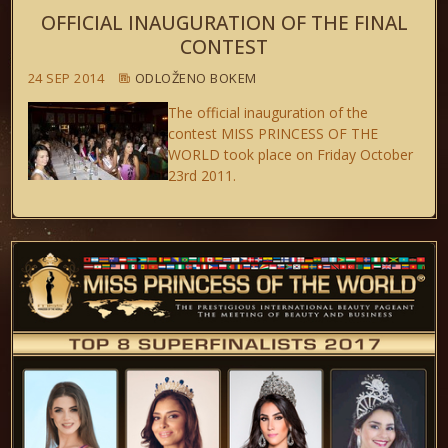
OFFICIAL INAUGURATION OF THE FINAL
CONTEST
24 SEP 2014
ODLOŽENO BOKEM
The official inauguration of the
contest MISS PRINCESS OF THE
WORLD took place on Friday October
23rd 2011.