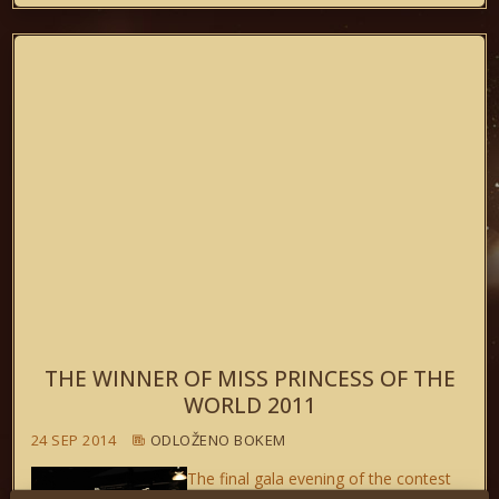
THE WINNER OF MISS PRINCESS OF THE
WORLD 2011
24 SEP 2014
ODLOŽENO BOKEM
The final gala evening of the contest