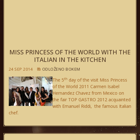
MISS PRINCESS OF THE WORLD WITH THE
ITALIAN IN THE KITCHEN
24 SEP 2014
ODLOŽENO BOKEM
th
The 5
day of the visit Miss Princess
of the World 2011 Carmen Isabel
Hernandez Chavez from Mexico on
the fair TOP GASTRO 2012 acquainted
with Emanuel Riddi, the famous Italian
chef.