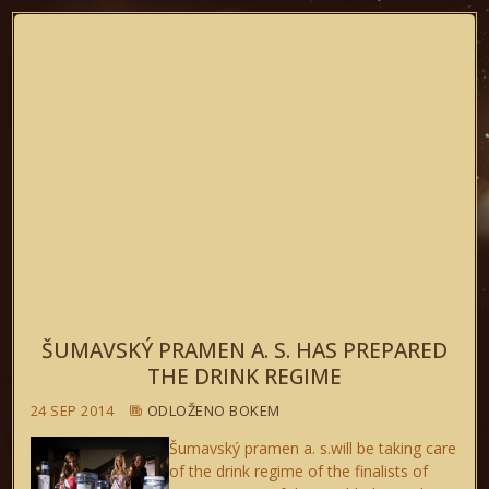
ŠUMAVSKÝ PRAMEN A. S. HAS PREPARED
THE DRINK REGIME
24 SEP 2014
ODLOŽENO BOKEM
Šumavský pramen a. s.will be taking care
of the drink regime of the finalists of