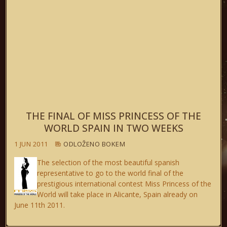
THE FINAL OF MISS PRINCESS OF THE
WORLD SPAIN IN TWO WEEKS
1 JUN 2011
ODLOŽENO BOKEM
The selection of the most beautiful spanish
representative to go to the world final of the
prestigious international contest Miss Princess of the
World will take place in Alicante, Spain already on
June 11th 2011.