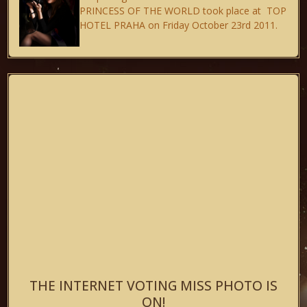
PRINCESS OF THE WORLD took place at TOP
HOTEL PRAHA on Friday October 23rd 2011.
THE INTERNET VOTING MISS PHOTO IS
ON!