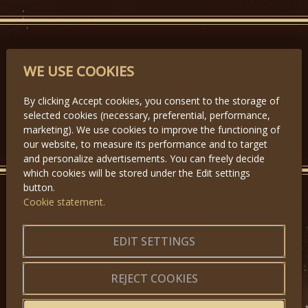
PARTNERS
WE USE COOKIES
By clicking Accept cookies, you consent to the storage of
selected cookies (necessary, preferential, performance,
Předchozí
Další
marketing). We use cookies to improve the functioning of
our website, to measure its performance and to target
and personalize advertisements. You can freely decide
which cookies will be stored under the Edit settings
button.
Cookie statement.
GET IN TOUCH
About us
|
Application forms
EDIT SETTINGS
|
Terms of Use
|
Privacy
|
Website map
REJECT COOKIES