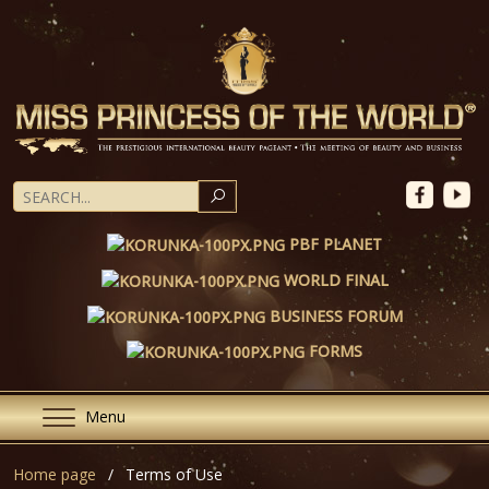
SEARCH
PBF PLANET
WORLD FINAL
BUSINESS FORUM
FORMS
Menu
Home page
Terms of Use