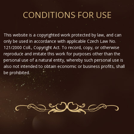
CONDITIONS FOR USE
This website is a copyrighted work protected by law, and can
only be used in accordance with applicable Czech Law No.
121/2000 Coll., Copyright Act. To record, copy, or otherwise
reproduce and imitate this work for purposes other than the
personal use of a natural entity, whereby such personal use is
also not intended to obtain economic or business profits, shall
be prohibited.