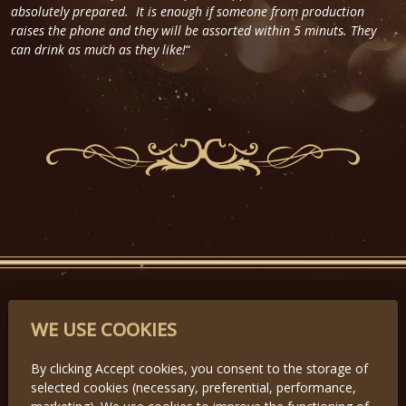
absolutely prepared. It is enough if someone from production
raises the phone and they will be assorted within 5 minuts. They
can drink as much as they like!
“
PARTNERS
WE USE COOKIES
By clicking Accept cookies, you consent to the storage of
selected cookies (necessary, preferential, performance,
Předchozí
Další