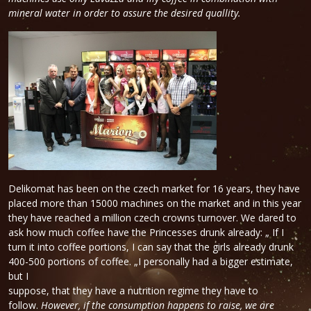
mineral water in order to assure the desired quallity.
Delikomat has been on the czech market for 16 years, they have
placed more than 15000 machines on the market and in this year
they have reached a million czech crowns turnover. We dared to
ask how much coffee have the Princesses drunk already: „ If I
turn it into coffee portions, I can say that the girls already drunk
400-500 portions of coffee. „I personally had a bigger estimate,
but I
suppose, that they have a nutrition regime they have to
follow.
However, if the consumption happens to raise, we are