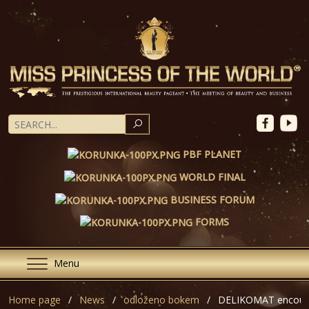
SEARCH
PBF PLANET
WORLD FINAL
BUSINESS FORUM
FORMS
Menu
Home page
News
odloženo bokem
DELIKOMAT encoura