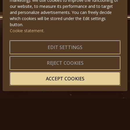
marketing). We use cookies to improve the functioning of
our website, to measure its performance and to target
and personalize advertisements. You can freely decide
which cookies will be stored under the Edit settings
button.
Cookie statement.
GET IN TOUCH
About us
|
Application forms
EDIT SETTINGS
|
Terms of Use
|
Privacy
|
Website map
REJECT COOKIES
ACCEPT COOKIES
© 2025, Miss Princess of the World – All Rights Reserved