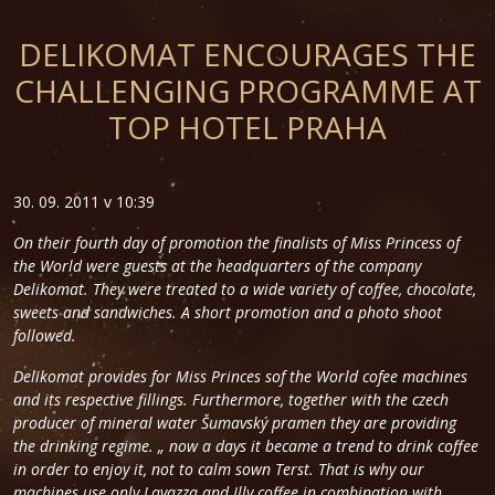
DELIKOMAT ENCOURAGES THE
CHALLENGING PROGRAMME AT
TOP HOTEL PRAHA
30. 09. 2011 v 10:39
On their fourth day of promotion the finalists of Miss Princess of
the World were guests at the headquarters of the company
Delikomat. They were treated to a wide variety of coffee, chocolate,
sweets and sandwiches. A short promotion and a photo shoot
followed.
Delikomat provides for Miss Princes sof the World cofee machines
and its respective fillings. Furthermore, together with the czech
producer of mineral water Šumavský pramen they are providing
the drinking regime.
„ now a days it became a trend to drink coffee
in order to enjoy it, not to calm sown Terst. That is why our
machines use only Lavazza and Illy coffee in combination with