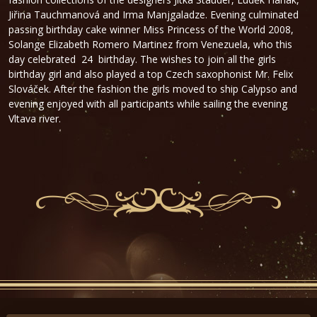
Jiřina Tauchmanová and Irma Manjgaladze. Evening culminated
passing birthday cake winner Miss Princess of the World 2008,
Solange Elizabeth Romero Martinez from Venezuela, who this
day celebrated 24 birthday. The wishes to join all the girls
birthday girl and also played a top Czech saxophonist Mr. Felix
Slováček. After the fashion the girls moved to ship Calypso and
evening enjoyed with all participants while sailing the evening
Vltava river.