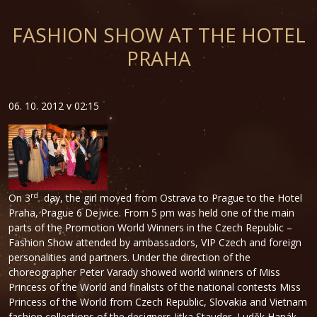
FASHION SHOW AT THE HOTEL
PRAHA
06. 10. 2012 v 02:15
rd
On 3
day, the girl moved from Ostrava to Prague to the Hotel
Praha, Prague 6 Dejvice. From 5 pm was held one of the main
parts of the Promotion World Winners in the Czech Republic –
Fashion Show attended by ambassadors, VIP Czech and foreign
personalities and partners. Under the direction of the
choreographer Peter Varady showed world winners of Miss
Princess of the World and finalists of the national contests Miss
Princess of the World from Czech Republic, Slovakia and Vietnam
fashion collections of the designers Jitka Stauder, Luděk Hanák,