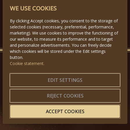
PARTNERS
WE USE COOKIES
By clicking Accept cookies, you consent to the storage of
selected cookies (necessary, preferential, performance,
Předchozí
Další
marketing). We use cookies to improve the functioning of
our website, to measure its performance and to target
and personalize advertisements. You can freely decide
which cookies will be stored under the Edit settings
button.
Cookie statement.
GET IN TOUCH
EDIT SETTINGS
About us
|
Application forms
|
Terms of Use
|
Privacy
|
Website map
REJECT COOKIES
ACCEPT COOKIES
© 2025, Miss Princess of the World – All Rights Reserved