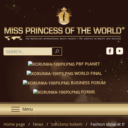
SEARCH
PBF PLANET
WORLD FINAL
BUSINESS FORUM
FORMS
Menu
Home page
News
odloženo bokem
Fashion show at the