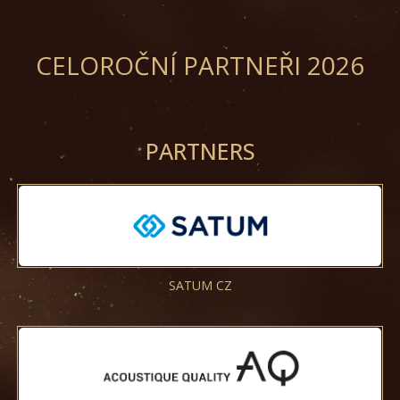
CELOROČNÍ PARTNEŘI 2026
PARTNERS
SATUM CZ