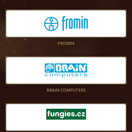
FROMIN
BRAIN COMPUTERS