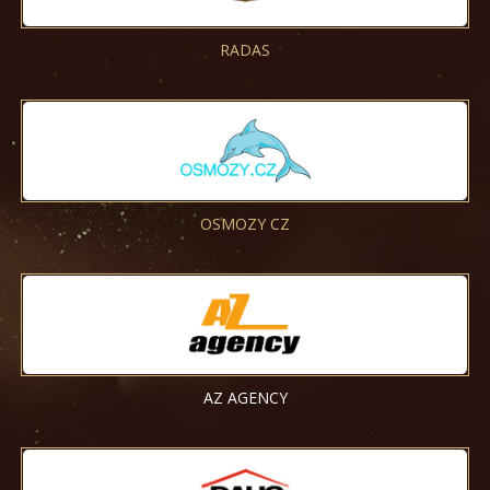
RADAS
OSMOZY CZ
AZ AGENCY