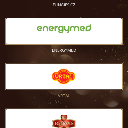
FUNGIES.CZ
ENERGYMED
VRTAL