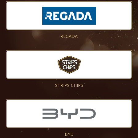
REGADA
STRIPS CHIPS
BYD