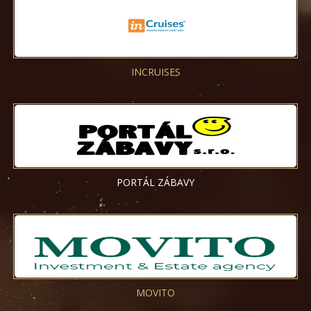
INCRUISES
PORTÁL ZÁBAVY
MOVITO