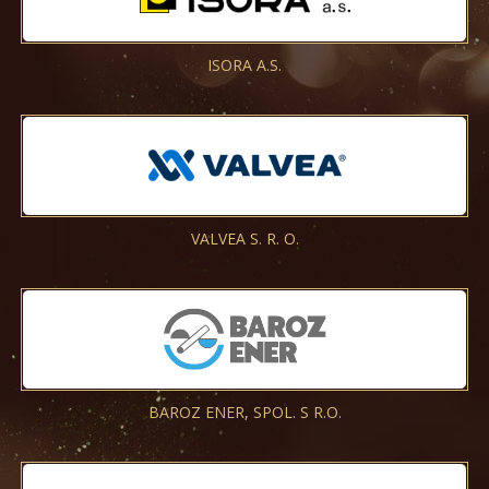
ISORA A.S.
VALVEA S. R. O.
BAROZ ENER, SPOL. S R.O.