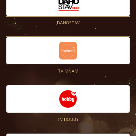
DAHOSTAV
TV MŇAM
TV HOBBY