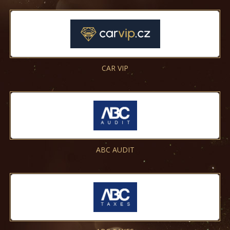
CAR VIP
ABC AUDIT