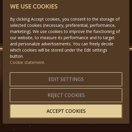
PARTNERS
WE USE COOKIES
By clicking Accept cookies, you consent to the storage of
selected cookies (necessary, preferential, performance,
Předchozí
Další
marketing). We use cookies to improve the functioning of
our website, to measure its performance and to target
and personalize advertisements. You can freely decide
which cookies will be stored under the Edit settings
button.
Cookie statement.
GET IN TOUCH
EDIT SETTINGS
About us
|
Application forms
|
Terms of Use
|
Privacy
|
Website map
REJECT COOKIES
ACCEPT COOKIES
© 2025, Miss Princess of the World – All Rights Reserved