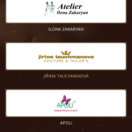
ILONA ZAKARYAN
JIŘINA TAUCHMANOVÁ
APOLI