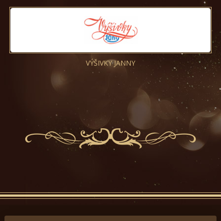
VÝŠIVKY JANNY