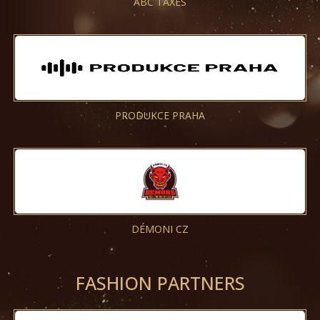
ABC TAXES
PRODUKCE PRAHA
DÉMONI CZ
FASHION PARTNERS