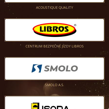
ACOUSTIQUE QUALITY
CENTRUM BEZPEČNÉ JÍZDY LIBROS
SMOLO A.S.