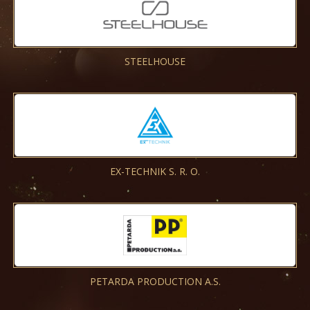
STEELHOUSE
EX-TECHNIK S. R. O.
PETARDA PRODUCTION A.S.