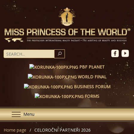
SEARCH
PBF PLANET
WORLD FINAL
BUSINESS FORUM
FORMS
Menu
Home page
CELOROČNÍ PARTNEŘI 2026