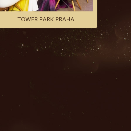
TOWER PARK PRAHA