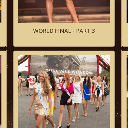
WORLD FINAL - PART 3