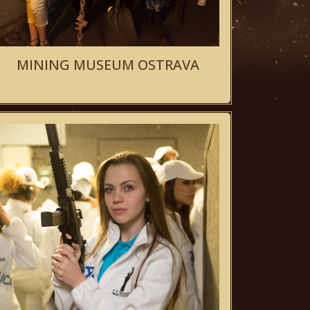
MINING MUSEUM OSTRAVA