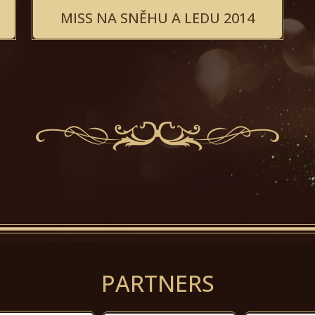
MISS NA SNĚHU A LEDU 2014
PARTNERS