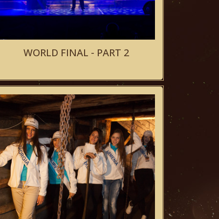
WORLD FINAL - PART 2