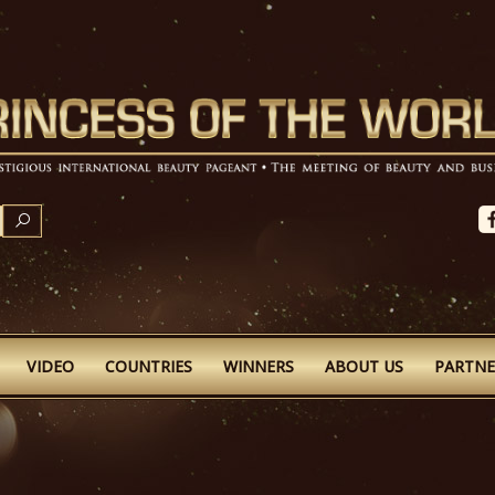
SEARCH
VIDEO
COUNTRIES
WINNERS
ABOUT US
PARTNE