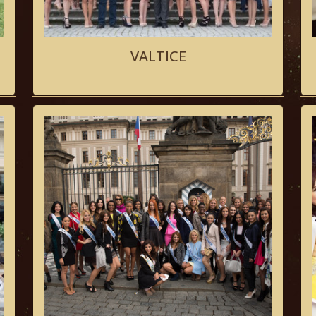
VALTICE