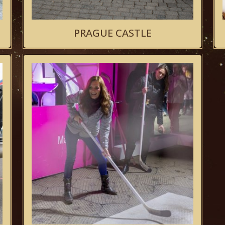
PRAGUE CASTLE