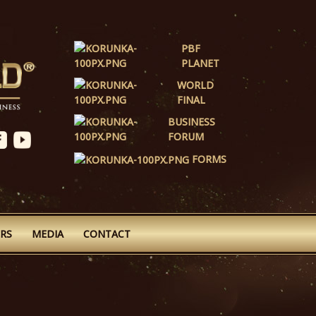
PBF
PLANET
WORLD
FINAL
BUSINESS
FORUM
FORMS
RS
MEDIA
CONTACT