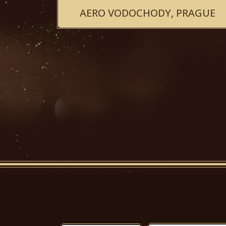
AERO VODOCHODY, PRAGUE