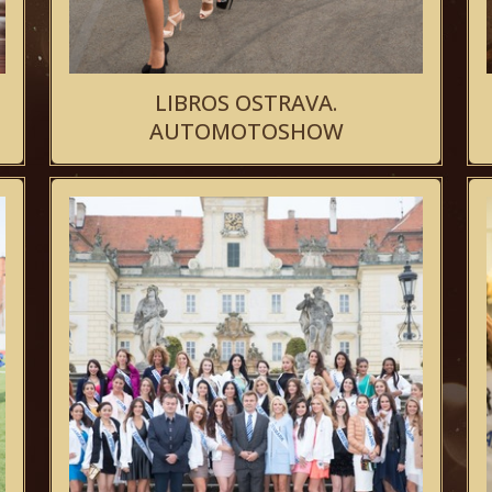
LIBROS OSTRAVA.
AUTOMOTOSHOW