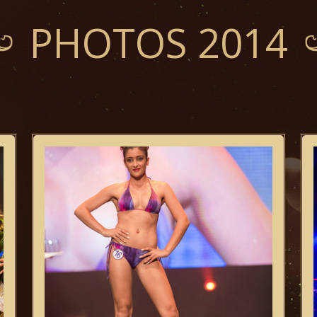
PHOTOS 2014