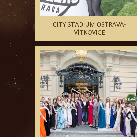
CITY STADIUM OSTRAVA-
VÍTKOVICE