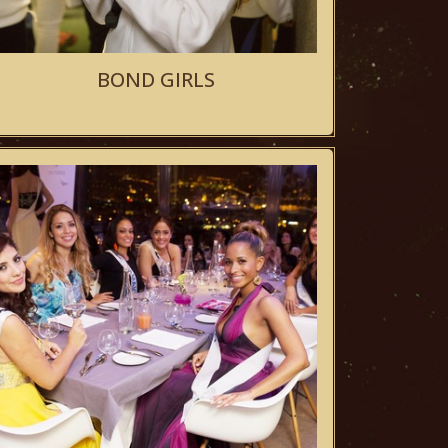
BOND GIRLS