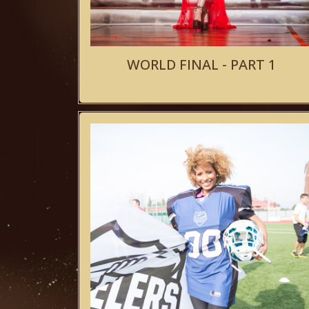
WORLD FINAL - PART 1