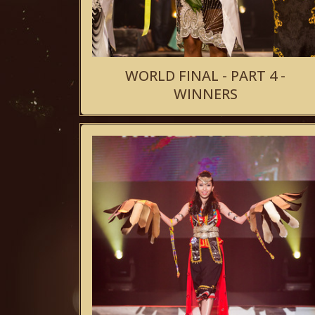
WORLD FINAL - PART 4 -
WINNERS