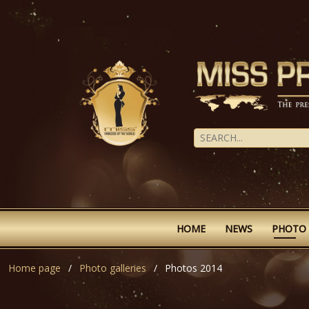
HOME
NEWS
PHOTO
Home page
Photo galleries
Photos 2014