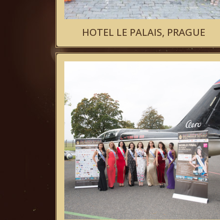
HOTEL LE PALAIS, PRAGUE