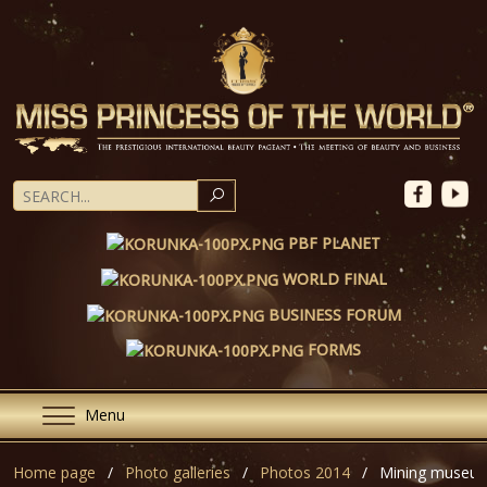
SEARCH
PBF PLANET
WORLD FINAL
BUSINESS FORUM
FORMS
Menu
Home page
Photo galleries
Photos 2014
Mining museum