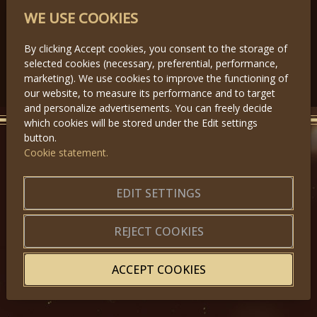
PARTNERS
WE USE COOKIES
By clicking Accept cookies, you consent to the storage of
selected cookies (necessary, preferential, performance,
Předchozí
Další
marketing). We use cookies to improve the functioning of
our website, to measure its performance and to target
and personalize advertisements. You can freely decide
which cookies will be stored under the Edit settings
button.
Cookie statement.
GET IN TOUCH
About us
|
Application forms
EDIT SETTINGS
|
Terms of Use
|
Privacy
|
Website map
REJECT COOKIES
ACCEPT COOKIES
© 2025, Miss Princess of the World – All Rights Reserved