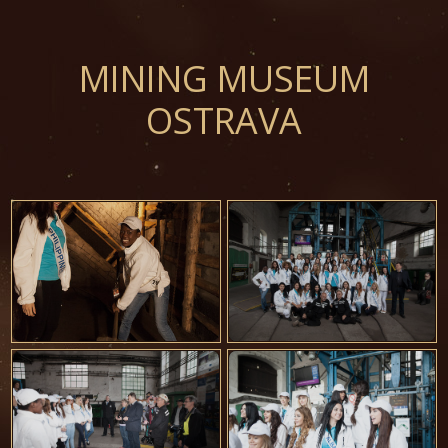
MINING MUSEUM
OSTRAVA