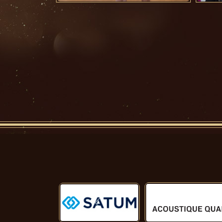
Předchozí