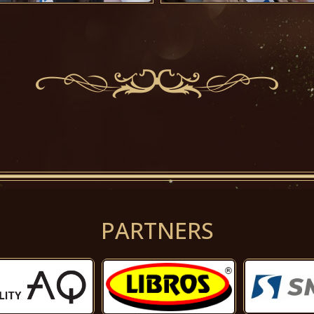
PARTNERS