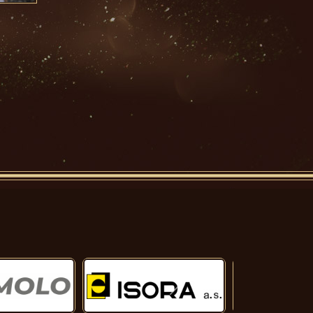
Další