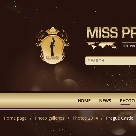
HOME
NEWS
PHOTO
Home page
Photo galleries
Photos 2014
Prague Castle