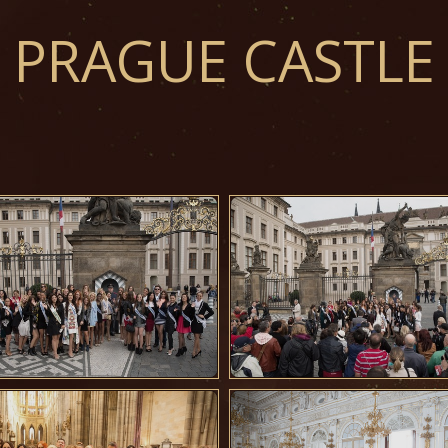
PRAGUE CASTLE