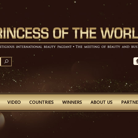
SEARCH
VIDEO
COUNTRIES
WINNERS
ABOUT US
PARTNE