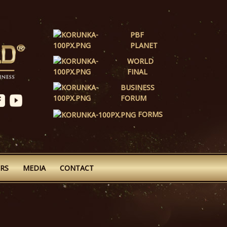
PBF
PLANET
WORLD
FINAL
BUSINESS
FORUM
FORMS
RS
MEDIA
CONTACT