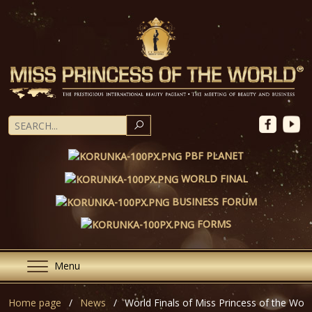
SEARCH
PBF PLANET
WORLD FINAL
BUSINESS FORUM
FORMS
Menu
Home page
News
World Finals of Miss Princess of the Wor