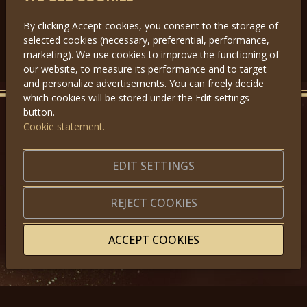
By clicking Accept cookies, you consent to the storage of
selected cookies (necessary, preferential, performance,
Předchozí
Další
marketing). We use cookies to improve the functioning of
our website, to measure its performance and to target
and personalize advertisements. You can freely decide
which cookies will be stored under the Edit settings
button.
Cookie statement.
GET IN TOUCH
About us
|
Application forms
EDIT SETTINGS
|
Terms of Use
|
Privacy
|
Website map
REJECT COOKIES
ACCEPT COOKIES
© 2025, Miss Princess of the World – All Rights Reserved