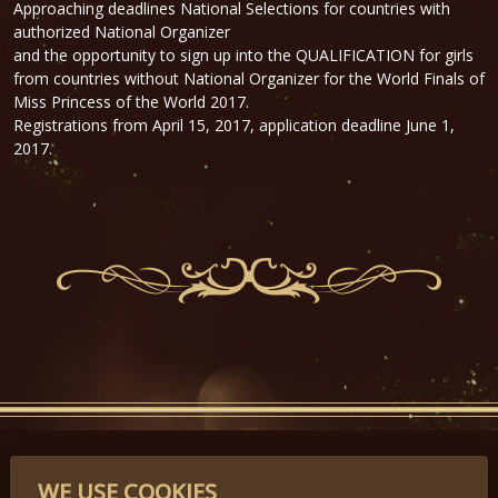
Approaching deadlines National Selections for countries with
authorized National Organizer
and the
opportunity to sign up
into the QUALIFICATION
for girls
from countries
without National
Organizer for the World Finals of
Miss Princess of the World 2017.
Registrations
from April 15, 2017,
application deadline
June 1,
2017.
PARTNERS
WE USE COOKIES