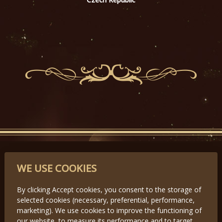
PARTNERS
WE USE COOKIES
By clicking Accept cookies, you consent to the storage of
selected cookies (necessary, preferential, performance,
Předchozí
Další
marketing). We use cookies to improve the functioning of
our website, to measure its performance and to target