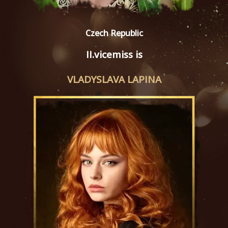
Czech Republic
II.vicemiss is
VLADYSLAVA LAPINA