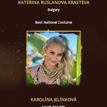
KATERINA RUSLANOVA KRASTEVA
Bulgary
Best National Costume
KAROLÍNA JELÍNKOVÁ
Czech Republic