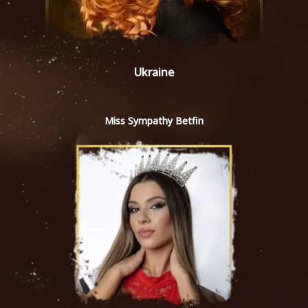
Ukraine
Miss Sympathy Betfin