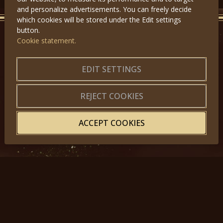
and personalize advertisements. You can freely decide
which cookies will be stored under the Edit settings
button.
Cookie statement.
GET IN TOUCH
EDIT SETTINGS
About us
|
Application forms
|
Terms of Use
|
Privacy
|
Website map
REJECT COOKIES
ACCEPT COOKIES
© 2025, Miss Princess of the World – All Rights Reserved