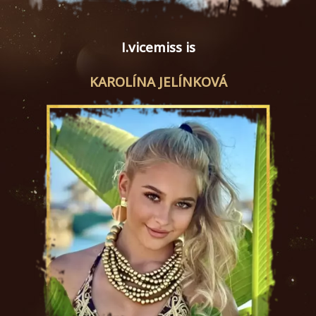
I.vicemiss is
KAROLÍNA JELÍNKOVÁ