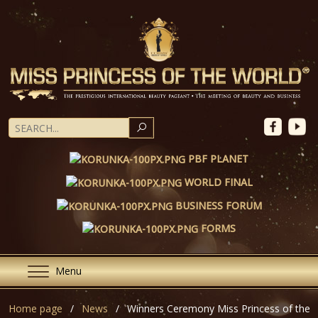
SEARCH
PBF PLANET
WORLD FINAL
BUSINESS FORUM
FORMS
Menu
Home page
News
Winners Ceremony Miss Princess of the 