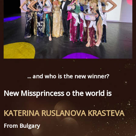
... and
who is the new winner?
New Missprincess o the world is
KATERINA RUSLANOVA KRASTEVA
From Bulgary