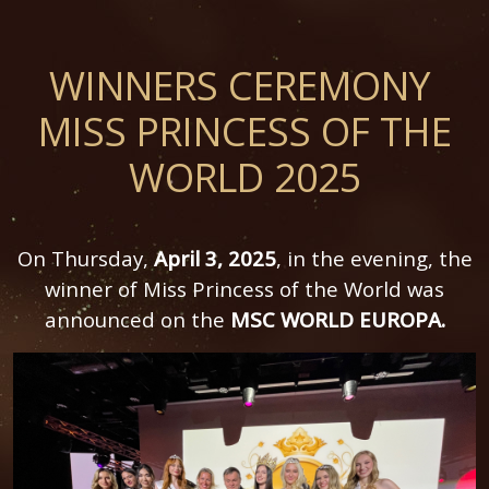
WINNERS CEREMONY
MISS PRINCESS OF THE
WORLD 2025
On Thursday,
April 3, 2025
, in the evening, the
winner of Miss Princess of the World was
announced on the
MSC WORLD EUROPA.