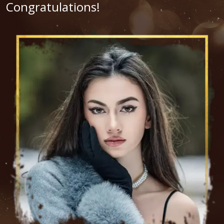
Congratulations!