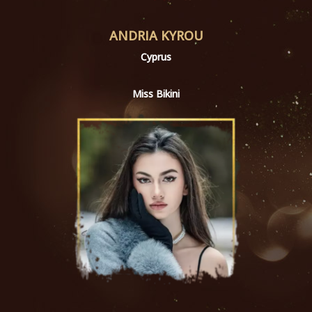
ANDRIA KYROU
Cyprus
Miss Bikini