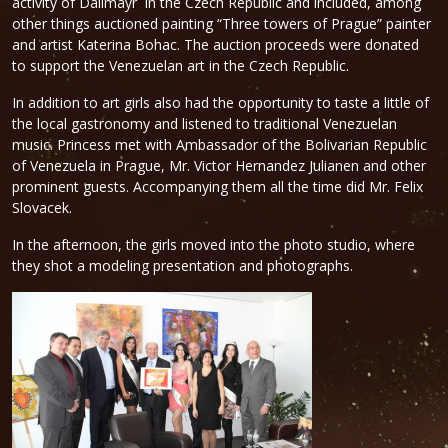
activity of Dallmayr in the Czech Republic and included, among
other things auctioned painting “Three towers of Prague” painter
and artist Katerina Bohac. The auction proceeds were donated
to support the Venezuelan art in the Czech Republic.
In addition to art girls also had the opportunity to taste a little of
the local gastronomy and listened to traditional Venezuelan
music. Princess met with Ambassador of the Bolivarian Republic
of Venezuela in Prague, Mr. Victor Hernandez Julianen and other
prominent guests. Accompanying them all the time did Mr. Felix
Slovacek.
In the afternoon, the girls moved into the photo studio, where
they shot a modeling presentation and photographs.