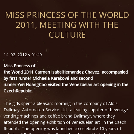
MISS PRINCESS OF THE WORLD
2011, MEETING WITH THE
CULTURE
14. 02. 2012 v 01:49
Miss
Princess of
the
World
2011
Carmen
Isabel
Hernandez
Chavez
, accompanied
by
first runner Michaela Karaková
and second
runner
Yen
Hoang
Cao
visited the
Venezuelan
art
opening
in the
Czech
Republic.
The girls spent a pleasant morning in the company of Alois
Dallmayr Automaten-Service Ltd., a leading supplier of beverage
vending machines and coffee brand Dallmayr, where they
attended the opening exhibition of Venezuelan art in the Czech
Republic. The opening was launched to celebrate 10 years of