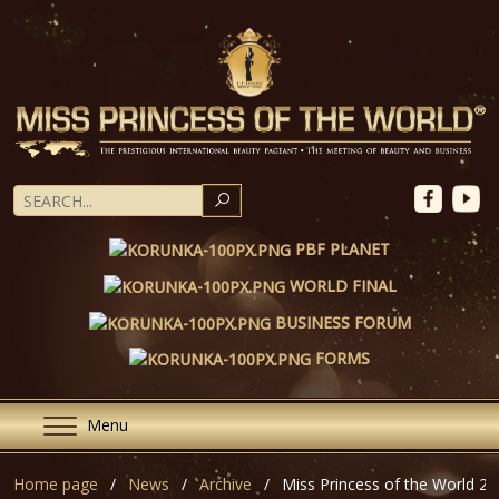
SEARCH
PBF PLANET
WORLD FINAL
BUSINESS FORUM
FORMS
Menu
Home page
News
Archive
Miss Princess of the World 20