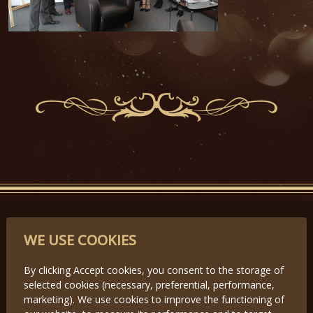
PARTNERS
WE USE COOKIES
By clicking Accept cookies, you consent to the storage of
selected cookies (necessary, preferential, performance,
Předchozí
Další
marketing). We use cookies to improve the functioning of