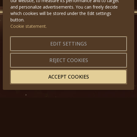
our website, to measure its performance and to target
and personalize advertisements. You can freely decide
which cookies will be stored under the Edit settings
button.
Cookie statement.
GET IN TOUCH
About us
|
Application forms
EDIT SETTINGS
|
Terms of Use
|
Privacy
|
Website map
REJECT COOKIES
ACCEPT COOKIES
© 2025, Miss Princess of the World – All Rights Reserved