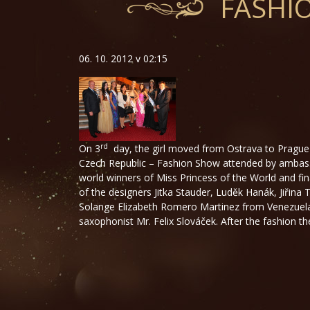
FASHI
06. 10. 2012 v 02:15
rd
On 3
day, the girl moved from Ostrava to Prague 
Czech Republic – Fashion Show attended by ambassa
world winners of Miss Princess of the World and fin
of the designers Jitka Stauder, Luděk Hanák, Jiřin
Solange Elizabeth Romero Martinez from Venezuela, w
saxophonist Mr. Felix Slováček. After the fashion the