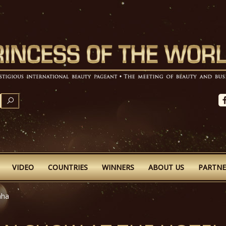
SEARCH
VIDEO
COUNTRIES
WINNERS
ABOUT US
PARTNE
aha