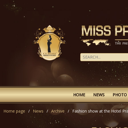
HOME
NEWS
PHOTO
Home page
News
Archive
Fashion show at the Hotel Pr