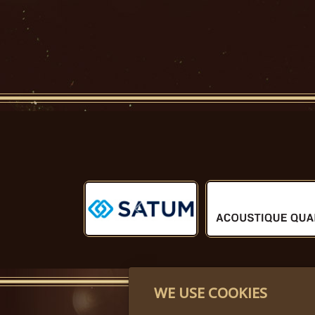
Předchozí
WE USE COOKIES