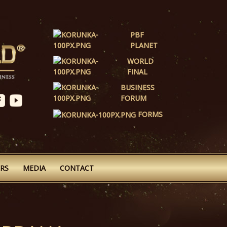
PBF
PLANET
WORLD
FINAL
BUSINESS
FORUM
FORMS
RS
MEDIA
CONTACT