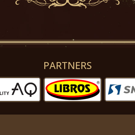
PARTNERS