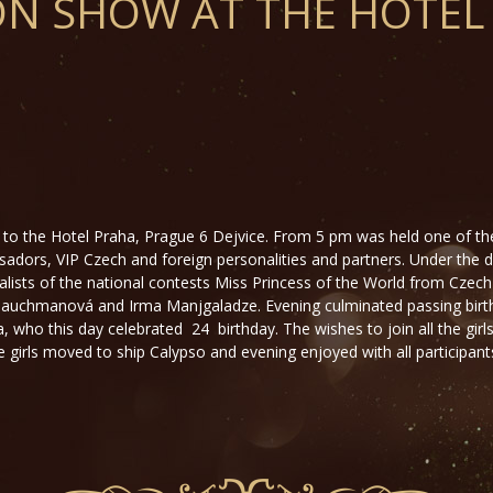
ON SHOW AT THE HOTEL
to the Hotel Praha, Prague 6 Dejvice. From 5 pm was held one of th
dors, VIP Czech and foreign personalities and partners. Under the 
alists of the national contests Miss Princess of the World from Czech
a Tauchmanová and Irma Manjgaladze. Evening culminated passing birt
ho this day celebrated 24 birthday. The wishes to join all the girls 
 girls moved to ship Calypso and evening enjoyed with all participants 