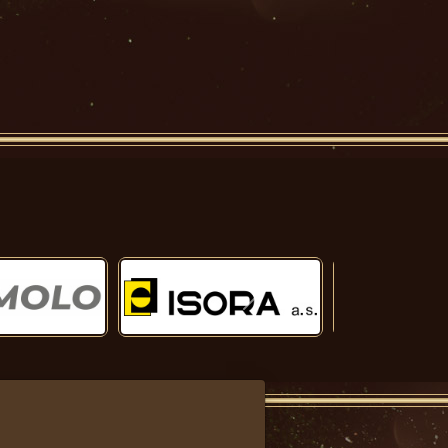
Další