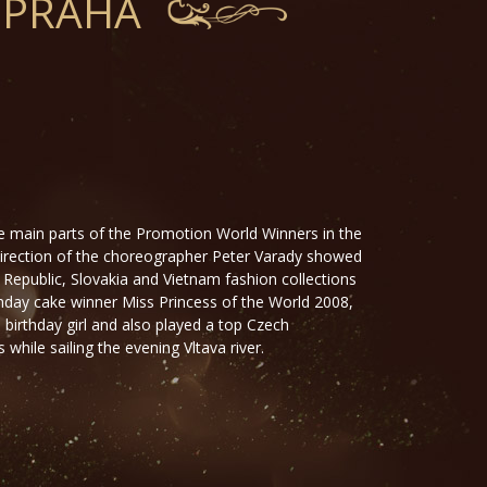
 PRAHA
e main parts of the Promotion World Winners in the
direction of the choreographer Peter Varady showed
 Republic, Slovakia and Vietnam fashion collections
hday cake winner Miss Princess of the World 2008,
birthday girl and also played a top Czech
while sailing the evening Vltava river.