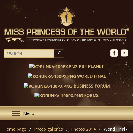
SEARCH
PBF PLANET
WORLD FINAL
BUSINESS FORUM
FORMS
Menu
Home page
Photo galleries
Photos 2014
World Final - pa