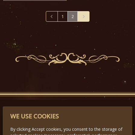
1
2
PARTNERS
WE USE COOKIES
By clicking Accept cookies, you consent to the storage of