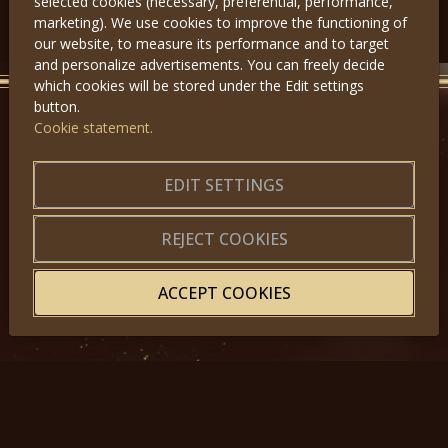
selected cookies (necessary, preferential, performance,
Předchozí
Další
marketing). We use cookies to improve the functioning of
our website, to measure its performance and to target
and personalize advertisements. You can freely decide
which cookies will be stored under the Edit settings
button.
Cookie statement.
GET IN TOUCH
EDIT SETTINGS
About us
|
Application forms
|
Terms of Use
|
Privacy
|
Website map
REJECT COOKIES
ACCEPT COOKIES
© 2025, Miss Princess of the World – All Rights Reserved