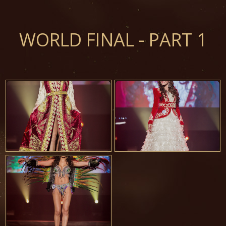
WORLD FINAL - PART 1