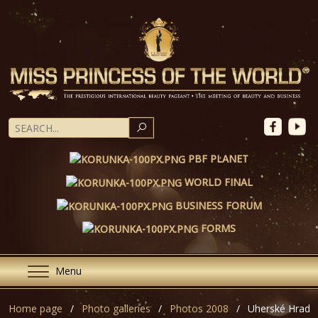
SEARCH
PBF PLANET
WORLD FINAL
BUSINESS FORUM
FORMS
Menu
Home page
Photo galleries
Photos 2008
Uherské Hradiš