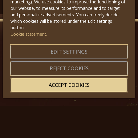
marketing). We use cookies to improve the functioning of
our website, to measure its performance and to target
and personalize advertisements. You can freely decide
which cookies will be stored under the Edit settings
button.
Cookie statement.
GET IN TOUCH
EDIT SETTINGS
About us
|
Application forms
|
Terms of Use
|
Privacy
|
Website map
REJECT COOKIES
ACCEPT COOKIES
© 2025, Miss Princess of the World – All Rights Reserved