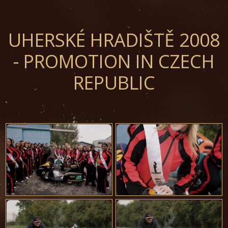
UHERSKÉ HRADIŠTĚ 2008
- PROMOTION IN CZECH
REPUBLIC