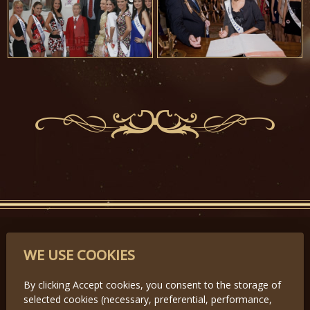
PARTNERS
WE USE COOKIES
By clicking Accept cookies, you consent to the storage of
selected cookies (necessary, preferential, performance,
Předchozí
Další