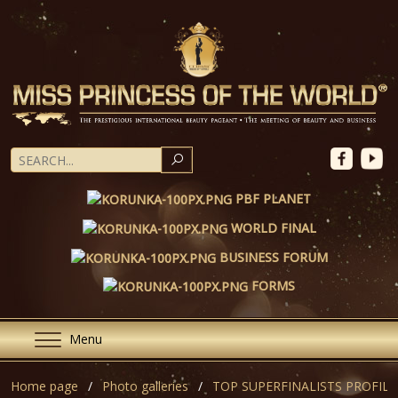
SEARCH
PBF PLANET
WORLD FINAL
BUSINESS FORUM
FORMS
Menu
Home page
Photo galleries
TOP SUPERFINALISTS PROFILE