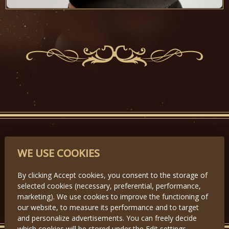
PARTNERS
WE USE COOKIES
By clicking Accept cookies, you consent to the storage of
selected cookies (necessary, preferential, performance,
Předchozí
Další
marketing). We use cookies to improve the functioning of
our website, to measure its performance and to target
and personalize advertisements. You can freely decide
which cookies will be stored under the Edit settings