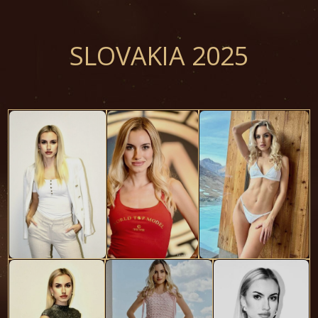
SLOVAKIA 2025