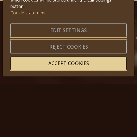
button.
Cookie statement.
GET IN TOUCH
About us
|
Application forms
EDIT SETTINGS
|
Terms of Use
|
Privacy
|
Website map
REJECT COOKIES
ACCEPT COOKIES
© 2025, Miss Princess of the World – All Rights Reserved