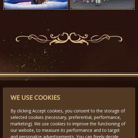
PARTNERS
WE USE COOKIES
By clicking Accept cookies, you consent to the storage of
selected cookies (necessary, preferential, performance,
Předchozí
Další
marketing). We use cookies to improve the functioning of
our website, to measure its performance and to target
and personalize advertisements. You can freely decide