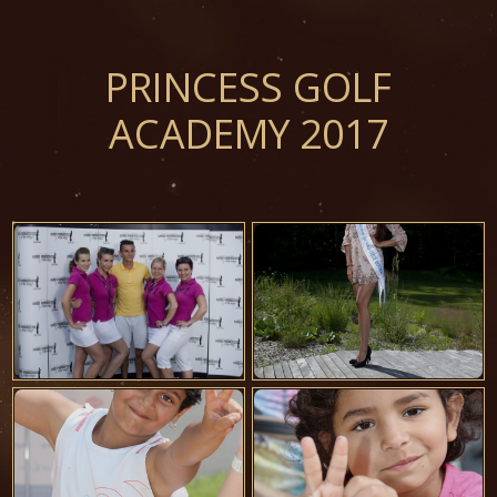
PRINCESS GOLF
ACADEMY 2017