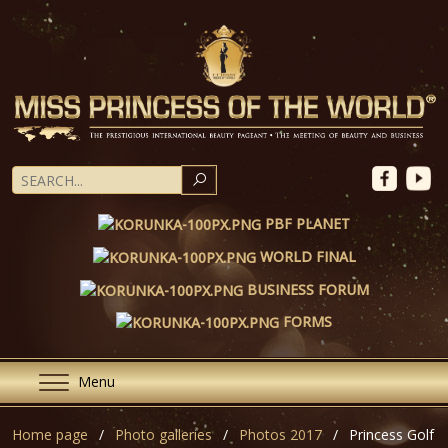
SEARCH
PBF PLANET
WORLD FINAL
BUSINESS FORUM
FORMS
Menu
Home page
Photo galleries
Photos 2017
Princess Golf