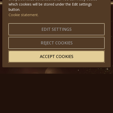
which cookies will be stored under the Edit settings
button.
Cookie statement.
GET IN TOUCH
EDIT SETTINGS
About us
|
Application forms
|
Terms of Use
|
Privacy
|
Website map
REJECT COOKIES
ACCEPT COOKIES
© 2025, Miss Princess of the World – All Rights Reserved