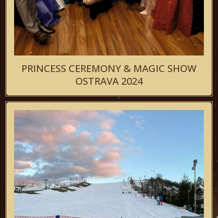
PRINCESS CEREMONY & MAGIC SHOW
OSTRAVA 2024