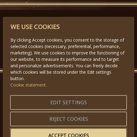
PARTNERS
WE USE COOKIES
By clicking Accept cookies, you consent to the storage of
selected cookies (necessary, preferential, performance,
Předchozí
Další
marketing). We use cookies to improve the functioning of
our website, to measure its performance and to target
and personalize advertisements. You can freely decide
which cookies will be stored under the Edit settings
button.
Cookie statement.
GET IN TOUCH
About us
|
Application forms
EDIT SETTINGS
|
Terms of Use
|
Privacy
|
Website map
REJECT COOKIES
ACCEPT COOKIES