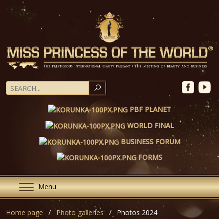
SEARCH
PBF PLANET
WORLD FINAL
BUSINESS FORUM
FORMS
Menu
Home page
Photo galleries
Photos 2024