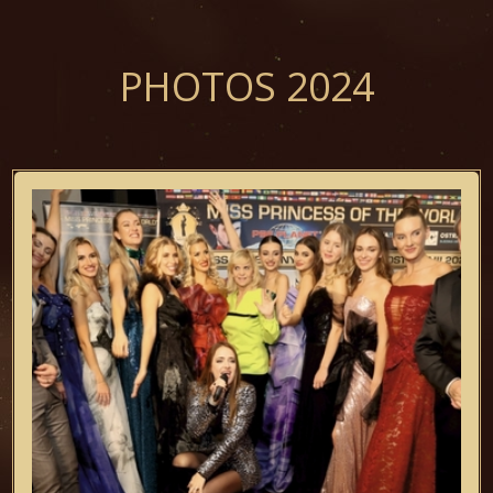
PHOTOS 2024