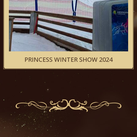
PRINCESS WINTER SHOW 2024