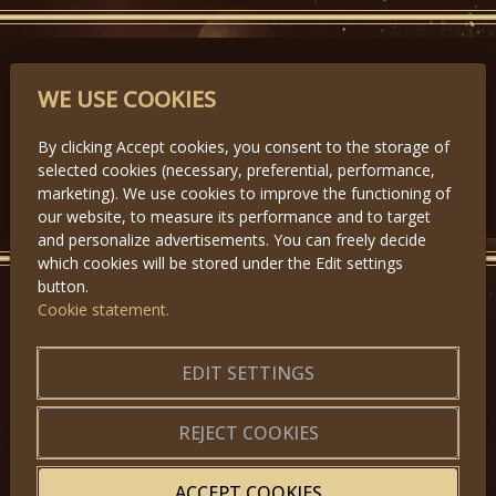
PARTNERS
WE USE COOKIES
By clicking Accept cookies, you consent to the storage of
selected cookies (necessary, preferential, performance,
Předchozí
Další
marketing). We use cookies to improve the functioning of
our website, to measure its performance and to target
and personalize advertisements. You can freely decide
which cookies will be stored under the Edit settings
button.
Cookie statement.
GET IN TOUCH
About us
|
Application forms
EDIT SETTINGS
|
Terms of Use
|
Privacy
|
Website map
REJECT COOKIES
ACCEPT COOKIES