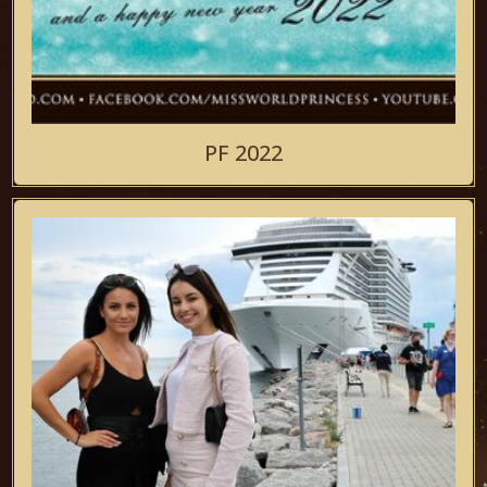
PF 2022