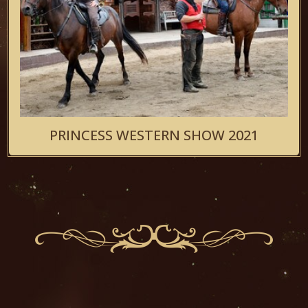
PRINCESS WESTERN SHOW 2021