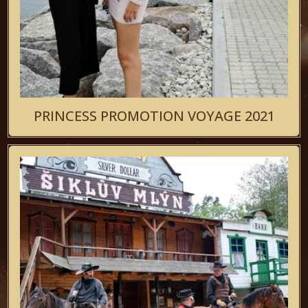
PRINCESS PROMOTION VOYAGE 2021