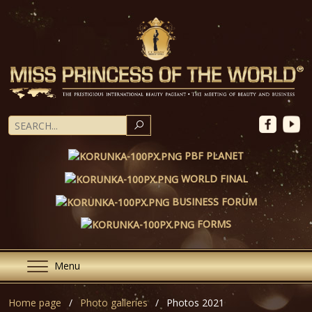
SEARCH
PBF PLANET
WORLD FINAL
BUSINESS FORUM
FORMS
Menu
Home page
Photo galleries
Photos 2021