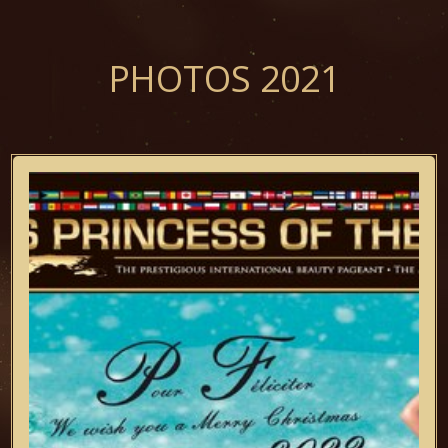
PHOTOS 2021