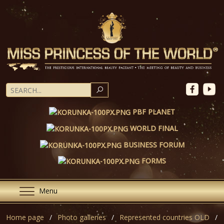
SEARCH
PBF PLANET
WORLD FINAL
BUSINESS FORUM
FORMS
Menu
Home page
Photo galleries
Represented countries OLD