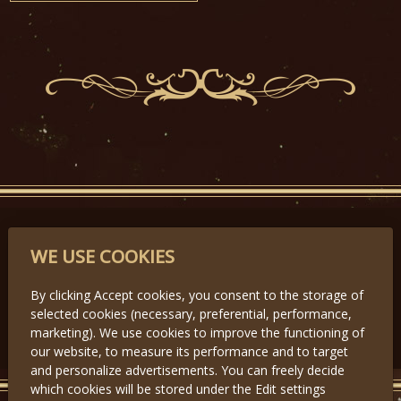
PARTNERS
WE USE COOKIES
By clicking Accept cookies, you consent to the storage of
selected cookies (necessary, preferential, performance,
Předchozí
Další
marketing). We use cookies to improve the functioning of
our website, to measure its performance and to target
and personalize advertisements. You can freely decide
which cookies will be stored under the Edit settings