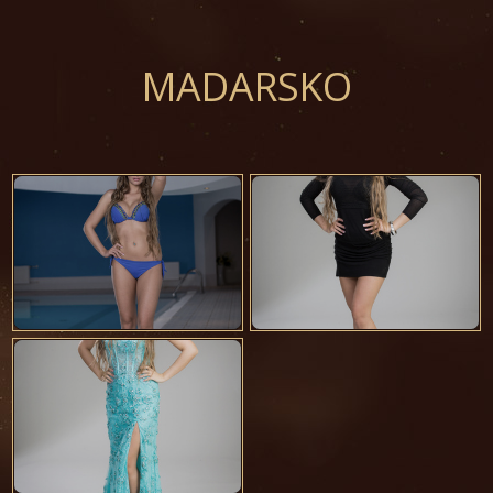
MADARSKO