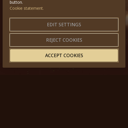
button.
Cookie statement.
GET IN TOUCH
EDIT SETTINGS
About us
|
Application forms
|
Terms of Use
|
Privacy
|
Website map
REJECT COOKIES
ACCEPT COOKIES
© 2025, Miss Princess of the World – All Rights Reserved