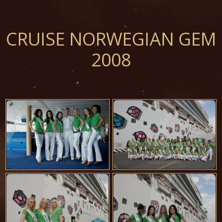
CRUISE NORWEGIAN GEM
2008