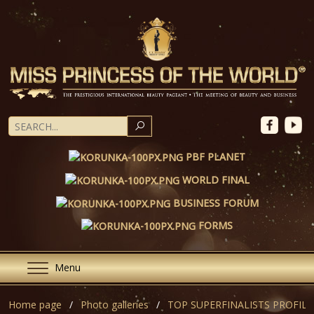
SEARCH
PBF PLANET
WORLD FINAL
BUSINESS FORUM
FORMS
Menu
Home page
Photo galleries
TOP SUPERFINALISTS PROFILE