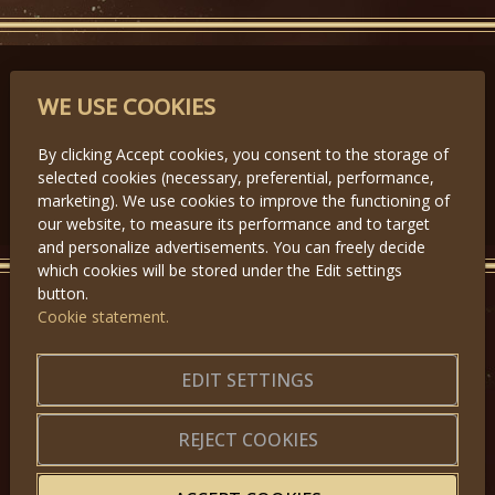
PARTNERS
WE USE COOKIES
By clicking Accept cookies, you consent to the storage of
selected cookies (necessary, preferential, performance,
Předchozí
Další
marketing). We use cookies to improve the functioning of
our website, to measure its performance and to target
and personalize advertisements. You can freely decide
which cookies will be stored under the Edit settings
button.
Cookie statement.
GET IN TOUCH
About us
|
Application forms
EDIT SETTINGS
|
Terms of Use
|
Privacy
|
Website map
REJECT COOKIES