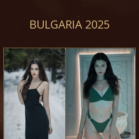
BULGARIA 2025