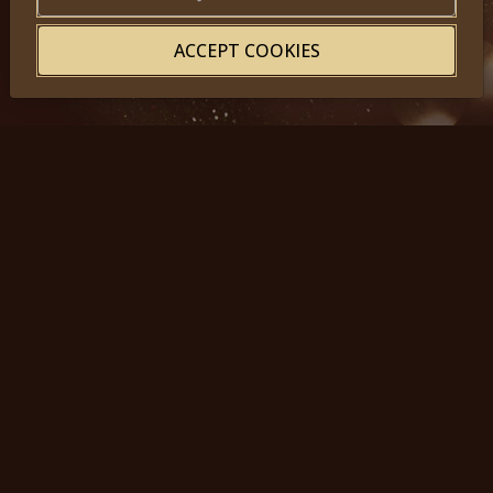
ACCEPT COOKIES
© 2025, Miss Princess of the World – All Rights Reserved