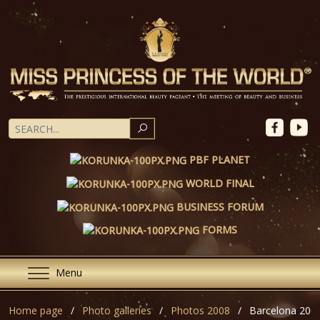
SEARCH
PBF PLANET
WORLD FINAL
BUSINESS FORUM
FORMS
Menu
Home page
Photo galleries
Photos 2008
Barcelona 200