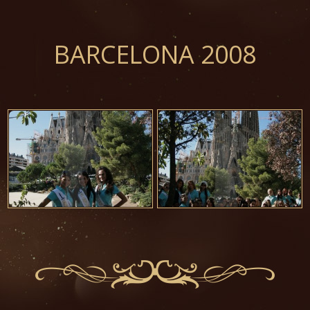
BARCELONA 2008