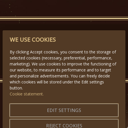
PARTNERS
WE USE COOKIES
By clicking Accept cookies, you consent to the storage of
selected cookies (necessary, preferential, performance,
Předchozí
Další
marketing). We use cookies to improve the functioning of
our website, to measure its performance and to target
and personalize advertisements. You can freely decide
which cookies will be stored under the Edit settings
button.
Cookie statement.
GET IN TOUCH
About us
|
Application forms
EDIT SETTINGS
|
Terms of Use
|
Privacy
|
Website map
REJECT COOKIES