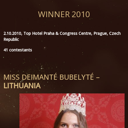
WINNER 2010
2.10.2010, Top Hotel Praha & Congress Centre, Prague, Czech
Republic
41 contestants
MISS DEIMANTÉ BUBELYTÉ –
LITHUANIA