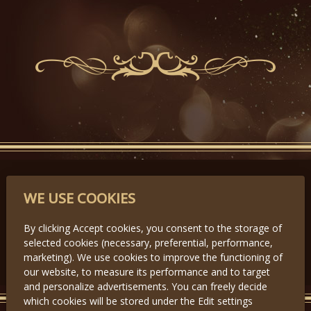
PARTNERS
WE USE COOKIES
By clicking Accept cookies, you consent to the storage of
selected cookies (necessary, preferential, performance,
Předchozí
Další
marketing). We use cookies to improve the functioning of
our website, to measure its performance and to target
and personalize advertisements. You can freely decide
which cookies will be stored under the Edit settings