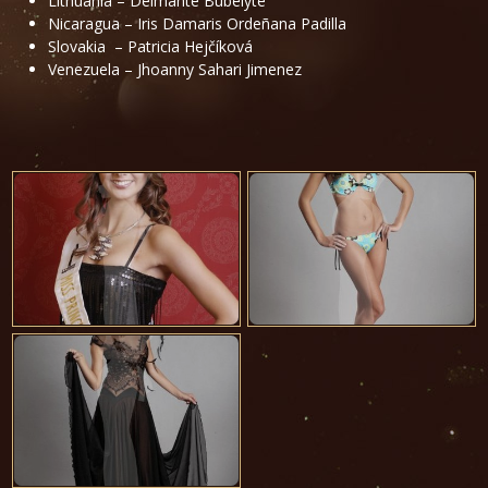
Lithuania – Deimanté Bubelyté
Nicaragua – Iris Damaris Ordeñana Padilla
Slovakia – Patricia Hejčíková
Venezuela – Jhoanny Sahari Jimenez