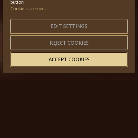
button.
Cookie statement.
GET IN TOUCH
About us
|
Application forms
EDIT SETTINGS
|
Terms of Use
|
Privacy
|
Website map
REJECT COOKIES
ACCEPT COOKIES
© 2025, Miss Princess of the World – All Rights Reserved