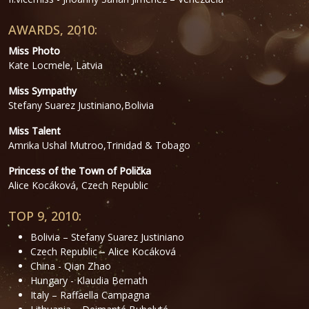
AWARDS, 2010:
Miss Photo
Kate Locmele, Latvia
Miss Sympathy
Stefany Suarez Justiniano,Bolivia
Miss Talent
Amrika Ushal Mutroo,Trinidad & Tobago
Princess of the Town of Polička
Alice Kocáková, Czech Republic
TOP 9, 2010:
Bolivia – Stefany Suarez Justiniano
Czech Republic – Alice Kocáková
China - Qian Zhao
Hungary - Klaudia Bernath
Italy – Raffaella Campagna