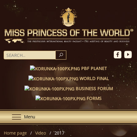
SEARCH
PBF PLANET
WORLD FINAL
BUSINESS FORUM
FORMS
Menu
Home page
Video
2017