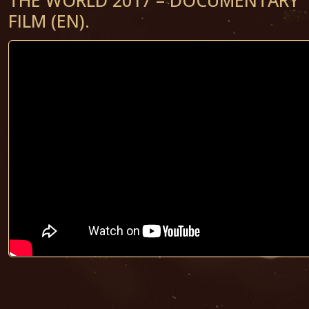
FILM (EN).