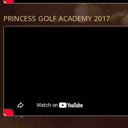
PRINCESS GOLF ACADEMY 2017