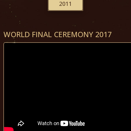
2011
WORLD FINAL CEREMONY 2017