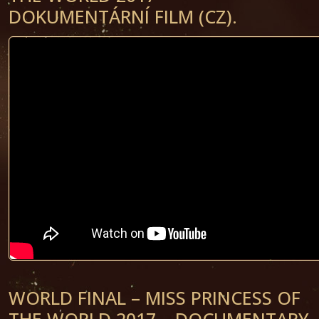
DOKUMENTÁRNÍ FILM (CZ).
WORLD FINAL – MISS PRINCESS OF
THE WORLD 2017 – DOCUMENTARY