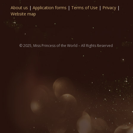
About us
|
Application forms
|
Terms of Use
|
Privacy
|
Website map
© 2025, Miss Princess of the World – All Rights Reserved