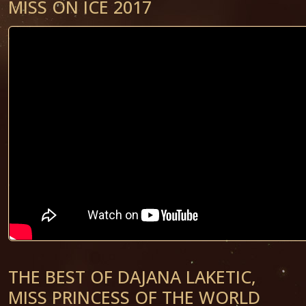
MISS ON ICE 2017
THE BEST OF DAJANA LAKETIC,
MISS PRINCESS OF THE WORLD