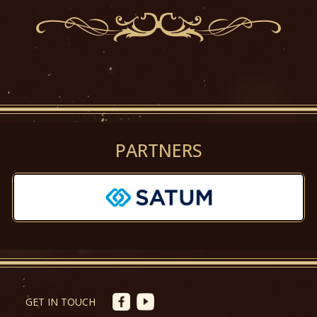
PARTNERS
Předchozí
Další
GET IN TOUCH