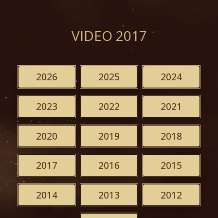
VIDEO 2017
2026
2025
2024
2023
2022
2021
2020
2019
2018
2017
2016
2015
2014
2013
2012