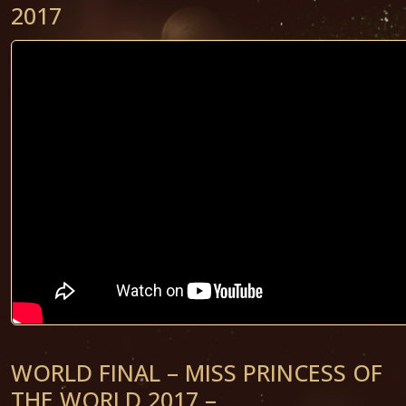
2017
WORLD FINAL – MISS PRINCESS OF
THE WORLD 2017 –