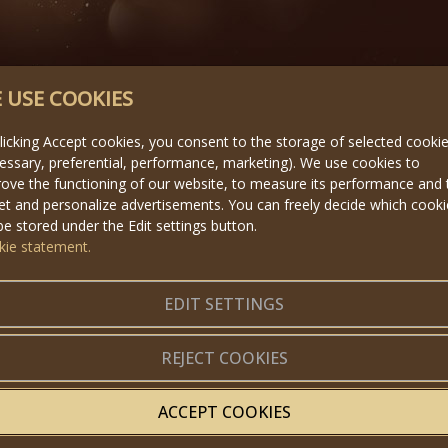
 USE COOKIES
licking Accept cookies, you consent to the storage of selected cooki
essary, preferential, performance, marketing). We use cookies to
ove the functioning of our website, to measure its performance and 
et and personalize advertisements. You can freely decide which cook
 be stored under the Edit settings button.
kie statement.
EDIT SETTINGS
REJECT COOKIES
ACCEPT COOKIES