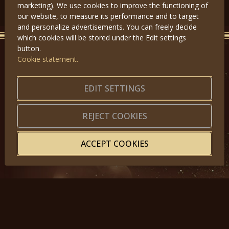
marketing). We use cookies to improve the functioning of
our website, to measure its performance and to target
and personalize advertisements. You can freely decide
which cookies will be stored under the Edit settings
button.
Cookie statement.
GET IN TOUCH
EDIT SETTINGS
About us
|
Application forms
|
Terms of Use
|
Privacy
|
Website map
REJECT COOKIES
ACCEPT COOKIES
© 2025, Miss Princess of the World – All Rights Reserved