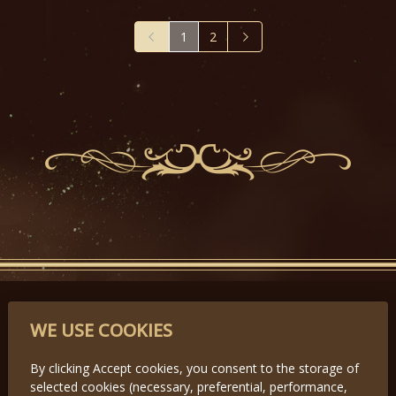
1
2
PARTNERS
WE USE COOKIES
By clicking Accept cookies, you consent to the storage of
selected cookies (necessary, preferential, performance,
Předchozí
Další