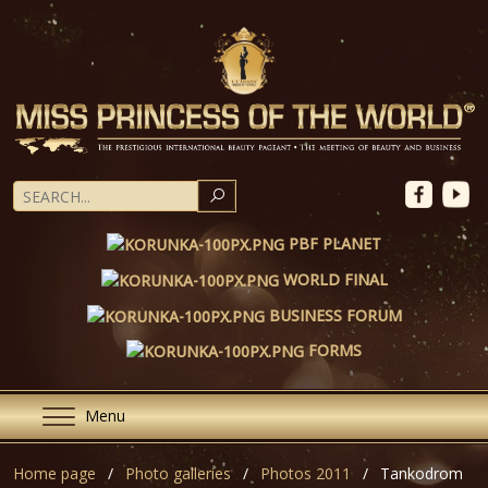
SEARCH
PBF PLANET
WORLD FINAL
BUSINESS FORUM
FORMS
Menu
Home page
Photo galleries
Photos 2011
Tankodrom