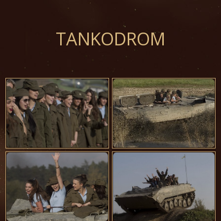
TANKODROM