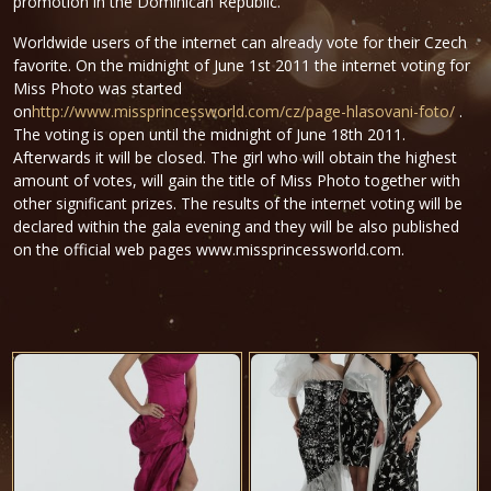
promotion in the Dominican Republic.
Worldwide users of the internet can already vote for their Czech
favorite. On the midnight of June 1st 2011 the internet voting for
Miss Photo was started
on
http://www.missprincessworld.com/cz/page-hlasovani-foto/
.
The voting is open until the midnight of June 18th 2011.
Afterwards it will be closed. The girl who will obtain the highest
amount of votes, will gain the title of Miss Photo together with
other significant prizes. The results of the internet voting will be
declared within the gala evening and they will be also published
on the official web pages www.missprincessworld.com.