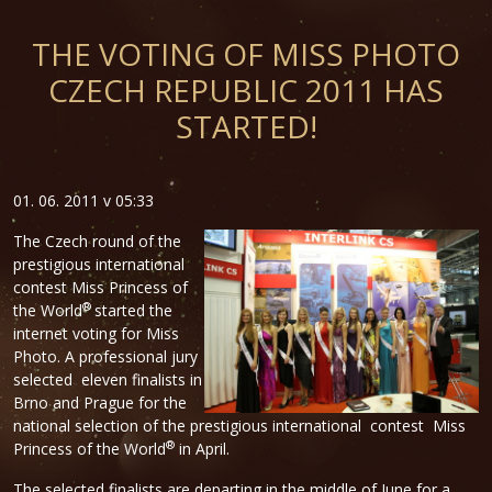
THE VOTING OF MISS PHOTO
CZECH REPUBLIC 2011 HAS
STARTED!
01. 06. 2011 v 05:33
The Czech round of the
prestigious international
contest Miss Princess of
®
the World
started the
internet voting for Miss
Photo. A professional jury
selected eleven finalists in
Brno and Prague for the
national selection of the prestigious international contest Miss
®
Princess of the World
in April.
The selected finalists are departing in the middle of June for a