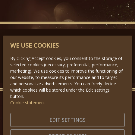
PARTNERS
WE USE COOKIES
By clicking Accept cookies, you consent to the storage of
selected cookies (necessary, preferential, performance,
Předchozí
Další
marketing). We use cookies to improve the functioning of
our website, to measure its performance and to target
and personalize advertisements. You can freely decide
which cookies will be stored under the Edit settings
button.
Cookie statement.
GET IN TOUCH
About us
|
Application forms
EDIT SETTINGS
|
Terms of Use
|
Privacy
|
Website map