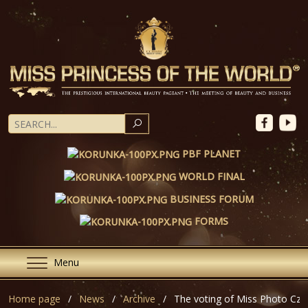
SEARCH
PBF PLANET
WORLD FINAL
BUSINESS FORUM
FORMS
Menu
Home page
News
Archive
The voting of Miss Photo Cze