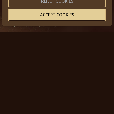
REJECT COOKIES
ACCEPT COOKIES
© 2025, Miss Princess of the World – All Rights Reserved