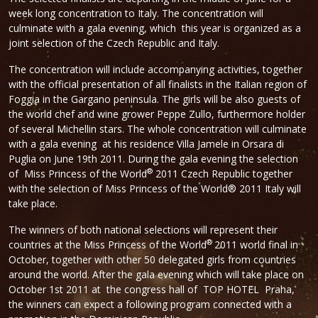
week long concentration to Italy. The concentration will
culminate with a gala evening, which this year is organized as a
joint selection of the Czech Republic and Italy.
The concentration will include accompanying activities, together
with the official presentation of all finalists in the Italian region of
Foggia in the Gargano peninsula. The girls will be also guests of
the world chef and wine grower Peppe Zullo, furthermore holder
of several Michellin stars. The whole concentration will culminate
with a gala evening at his residence Villa Jamele in Orsara di
Puglia on June 19th 2011. During the gala evening the selection
®
of Miss Princess of the World
2011 Czech Republic together
with the selection of Miss Princess of the World® 2011 Italy will
take place.
The winners of both national selections will represent their
®
countries at the Miss Princess of the World
2011 world final in
October, together with other 50 delegated girls from countries
around the world. After the gala evening which will take place on
October 1st 2011 at the congress hall of TOP HOTEL Praha,
the winners can expect a following program connected with a