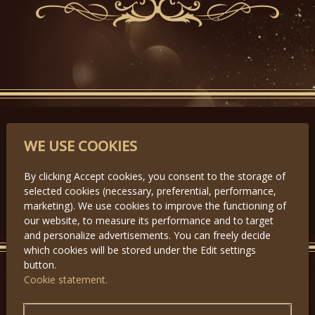
PARTNERS
WE USE COOKIES
By clicking Accept cookies, you consent to the storage of
selected cookies (necessary, preferential, performance,
Předchozí
Další
marketing). We use cookies to improve the functioning of
our website, to measure its performance and to target
and personalize advertisements. You can freely decide
which cookies will be stored under the Edit settings
button.
Cookie statement.
GET IN TOUCH