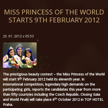
MISS PRINCESS OF THE WORLD
STARTS 9TH FEBRUARY 2012
25. 01. 2012 v 05:53
The prestigious beauty contest – the Miss Princess of the World
th
will start 9
February 2012 held its eleventh year. In
international competition, legendary high demands on the
participating girls, reports the candidates this year from more
than fifty countries including the Czech Republic. Closing Gala
th
and World Finals will take place 6
October 2012 in TOP HOTEL
Praha.