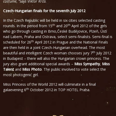
costume, “says Viktor Krča.
Czech-Hungarian finals for the seventh July 2012
In the Czech Republic will be held in six cities selected casting
th
th
rounds. In the period from 15
and 20
April 2012 of the girls
who go through casting in Brno,České Budějovice, Plzeň, Ústí
nad Labem, Praha and Ostrava, select semi-finalists. Semi-final is
th
scheduled for 26
April 2012 in Prague and the National Finals
are then held in a joint Czech-Hungarian overhead. The most
th
beautiful and intelligent Czech woman chooses jury 7
July 2012
in Budapest – there will also the Hungarian crown princess. The
jury also grant additional special awards –
Miss Sympathy
,
Miss
Talent
and
Miss Photo
. The public involved to vote select the
most photogenic girl.
Miss Princess of the World 2012 will culminate in a final
th
galaevening 6
October 2012 in TOP HOTEL Praha.