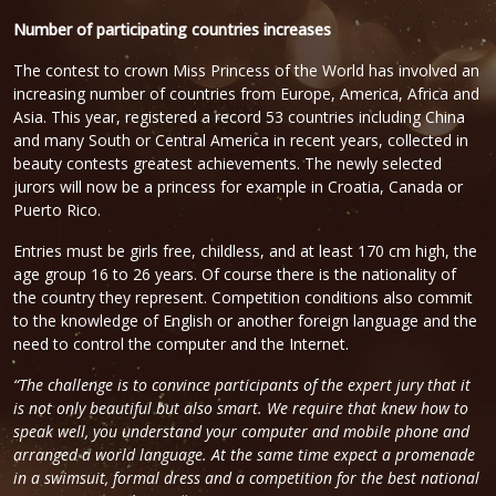
Number of participating countries increases
The contest to crown Miss Princess of the World has involved an
increasing number of countries from Europe, America, Africa and
Asia. This year, registered a record 53 countries including China
and many South or Central America in recent years, collected in
beauty contests greatest achievements. The newly selected
jurors will now be a princess for example in Croatia, Canada or
Puerto Rico.
Entries must be girls free, childless, and at least 170 cm high, the
age group 16 to 26 years. Of course there is the nationality of
the country they represent. Competition conditions also commit
to the knowledge of English or another foreign language and the
need to control the computer and the Internet.
“The challenge is to convince participants of the expert jury that it
is not only beautiful but also smart. We require that knew how to
speak well, you understand your computer and mobile phone and
arranged a world language. At the same time expect a promenade
in a swimsuit, formal dress and a competition for the best national