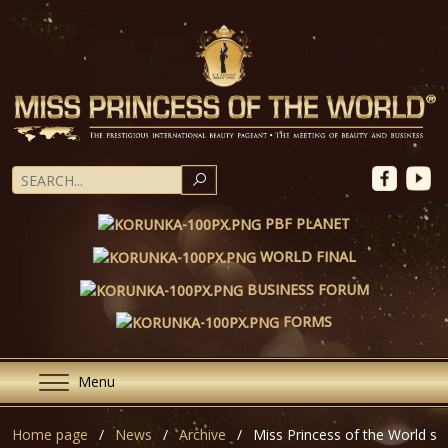
SEARCH
PBF PLANET
WORLD FINAL
BUSINESS FORUM
FORMS
Menu
Home page
News
Archive
Miss Princess of the World st