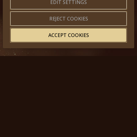
About us
|
Application forms
EDIT SETTINGS
|
Terms of Use
|
Privacy
|
Website map
REJECT COOKIES
ACCEPT COOKIES
© 2025, Miss Princess of the World – All Rights Reserved