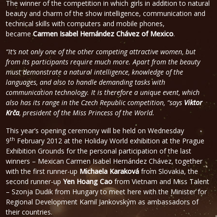
The winner of the competition in which girls in addition to natural
beauty and charm of the show intelligence, communication and
technical skills with computers and mobile phones,
became
Carmen Isabel Hernández Chávez of Mexico
.
“It’s not only one of the other competing attractive women, but
from its participants require much more. Apart from the beauty
must demonstrate a natural intelligence, knowledge of the
languages, and also to handle demanding tasks with
communication technology. It is therefore a unique event, which
also has its range in the Czech Republic competition, “says
Viktor
Krča
, president of the Miss Princess of the World.
This year’s opening ceremony will be held on Wednesday
th
9
February 2012 at the Holiday World exhibition at the Prague
Exhibition Grounds for the personal participation of the last
winners – Mexican Carmen Isabel Hernández Chávez, together
with the first runner-up
Michaela Karaková
from Slovakia, the
second runner-up
Yen Hoang Cao
from Vietnam and Miss Talent
– Szonja Dudik from Hungary to meet here with the Minister for
Regional Development Kamil Jankovským as ambassadors of
their countries.