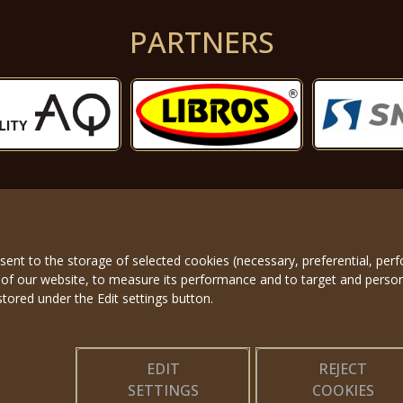
PARTNERS
nsent to the storage of selected cookies (necessary, preferential, pe
About us
|
Applicatio
 of our website, to measure its performance and to target and perso
stored under the Edit settings button.
EDIT
REJECT
SETTINGS
COOKIES