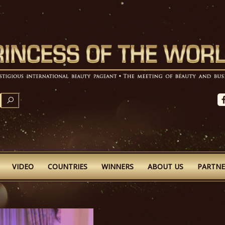
SEARCH
VIDEO
COUNTRIES
WINNERS
ABOUT US
PARTNE