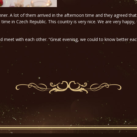
inner. A lot of them arrived in the afternoon time and they agreed that
t time in Czech Republic. This country is very nice. We are very happy,
uld meet with each other. “Great evening, we could to know better e