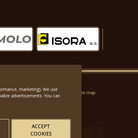
Další
rformance, marketing). We use
n forms
|
Terms of Use
|
Privacy
|
Website map
nalize advertisements. You can
ACCEPT
COOKIES