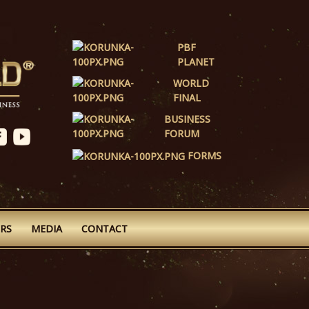
PBF
PLANET
WORLD
FINAL
BUSINESS
FORUM
FORMS
RS
MEDIA
CONTACT