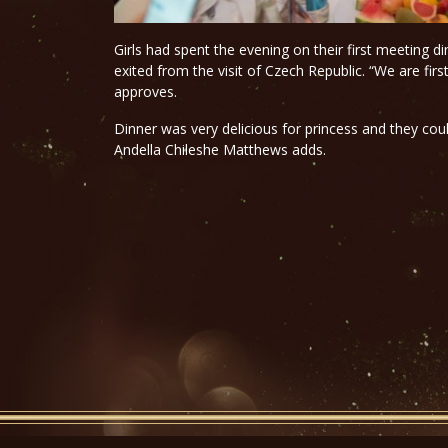
Girls had spent the evening on their first meeting d
exited from the visit of Czech Republic. “We are firs
approves.
Dinner was very delicious for princess and they co
Andella Chileshe Matthews adds.