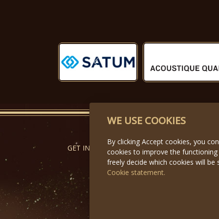
Předchozí
WE USE COOKIES
By clicking Accept cookies, you co
GET IN TOUCH
cookies to improve the functioning
freely decide which cookies will be 
Cookie statement.