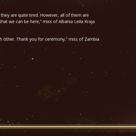
 they are quite tired. However, all of them are
 that we can be here,” miss of Albania Leila Kraja
ach other. Thank you for ceremony,” miss of Zambia