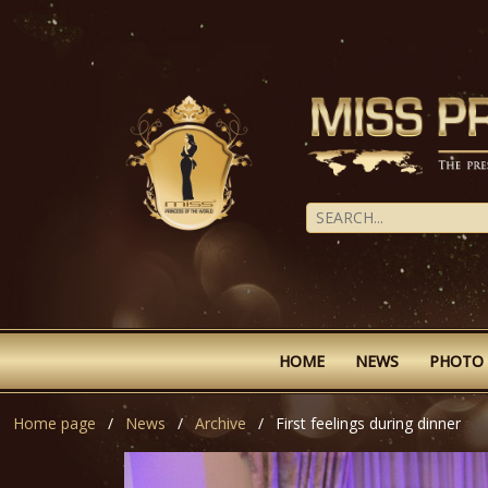
HOME
NEWS
PHOTO
Home page
News
Archive
First feelings during dinner