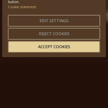
button.
Cookie statement.
GET IN TOUCH
EDIT SETTINGS
About us
|
Application forms
|
Terms of Use
|
Privacy
|
Website map
REJECT COOKIES
ACCEPT COOKIES
© 2025, Miss Princess of the World – All Rights Reserved