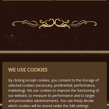
PARTNERS
WE USE COOKIES
By clicking Accept cookies, you consent to the storage of
selected cookies (necessary, preferential, performance,
Předchozí
Další
marketing). We use cookies to improve the functioning of
our website, to measure its performance and to target
and personalize advertisements. You can freely decide
which cookies will be stored under the Edit settings