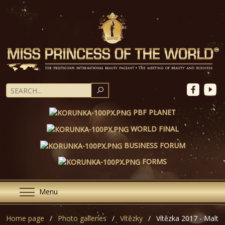
SEARCH
PBF PLANET
WORLD FINAL
BUSINESS FORUM
FORMS
Menu
Home page
Photo galleries
Vítězky
Vítězka 2017 - Malta