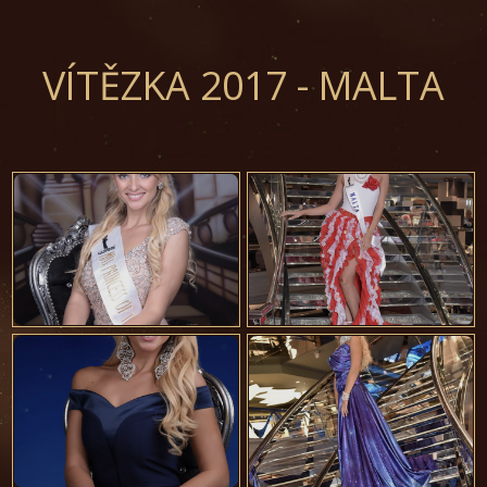
VÍTĚZKA 2017 - MALTA