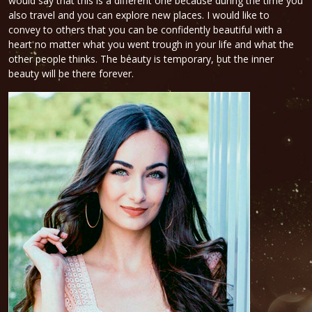
would say that this is a different one because during the time you
also travel and you can explore new places. I would like to
convey to others that you can be confidently beautiful with a
heart no matter what you went trough in your life and what the
other people thinks. The beauty is temporary, but the inner
beauty will be there forever.