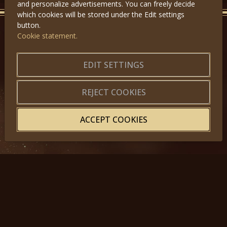
and personalize advertisements. You can freely decide
which cookies will be stored under the Edit settings
button.
Cookie statement.
GET IN TOUCH
About us
|
Application forms
EDIT SETTINGS
|
Terms of Use
|
Privacy
|
Website map
REJECT COOKIES
ACCEPT COOKIES
© 2025, Miss Princess of the World – All Rights Reserved