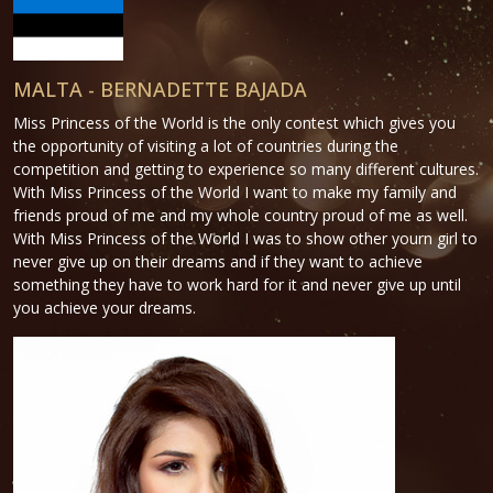
MALTA - BERNADETTE BAJADA
Miss Princess of the World is the only contest which gives you
the opportunity of visiting a lot of countries during the
competition and getting to experience so many different cultures.
With Miss Princess of the World I want to make my family and
friends proud of me and my whole country proud of me as well.
With Miss Princess of the World I was to show other yourn girl to
never give up on their dreams and if they want to achieve
something they have to work hard for it and never give up until
you achieve your dreams.