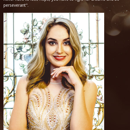
perseverant".