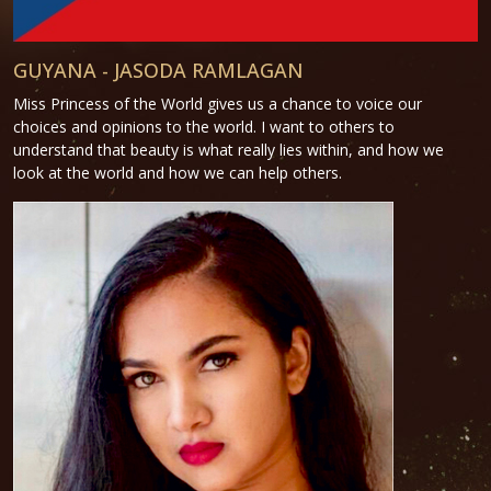
GUYANA - JASODA RAMLAGAN
Miss Princess of the World gives us a chance to voice our
choices and opinions to the world. I want to others to
understand that beauty is what really lies within, and how we
look at the world and how we can help others.