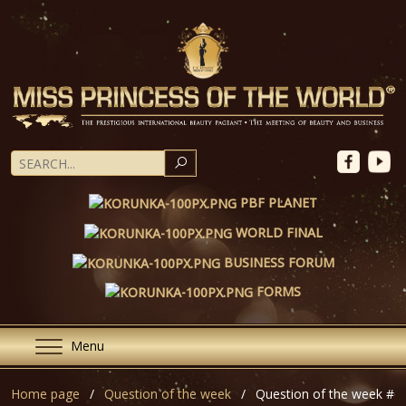
SEARCH
PBF PLANET
WORLD FINAL
BUSINESS FORUM
FORMS
Menu
Home page
Question of the week
Question of the week #6