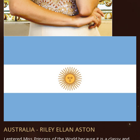
AUSTRALIA - RILEY ELLAN ASTON
I entered Miss Princess of the World because it is a classy and