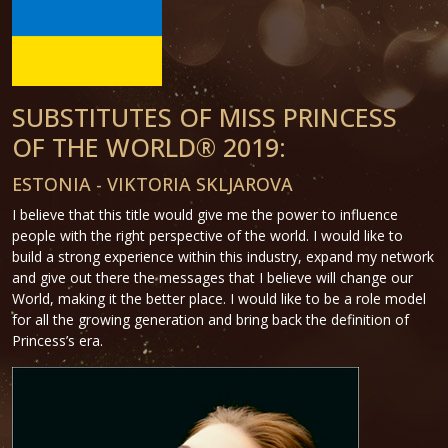
SUBSTITUTES OF MISS PRINCESS
OF THE WORLD® 2019:
ESTONIA - VIKTORIA SKLJAROVA
I believe that this title would give me the power to influence
people with the right perspective of the world. I would like to
build a strong experience within this industry, expand my network
and give out there the messages that I believe will change our
World, making it the better place. I would like to be a role model
for all the growing generation and bring back the definition of
Princess’s era.