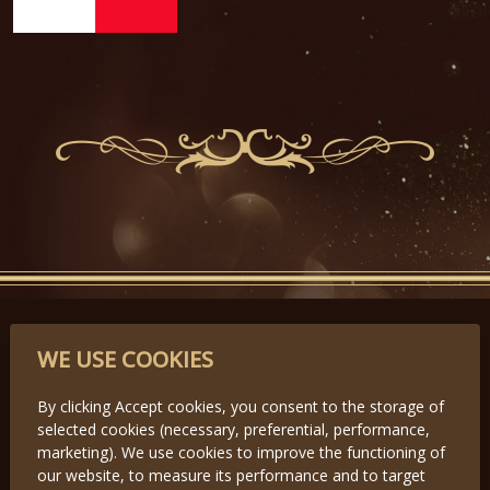
PARTNERS
WE USE COOKIES
By clicking Accept cookies, you consent to the storage of
selected cookies (necessary, preferential, performance,
Předchozí
Další
marketing). We use cookies to improve the functioning of
our website, to measure its performance and to target