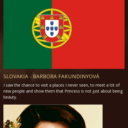
SLOVAKIA - BARBORA FAKUNDINYOVÁ
I saw the chance to visit a places I never seen, to meet a lot of
new people and show them that Princess is not just about being
beauty.