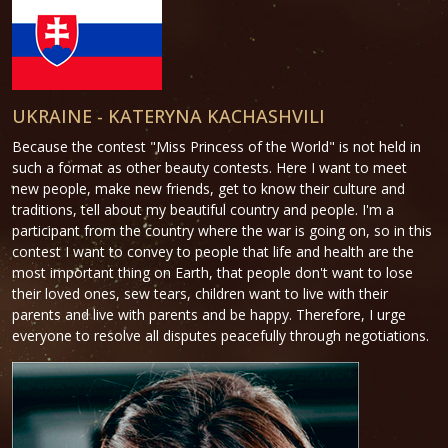
UKRAINE - KATERYNA KACHASHVILI
Because the contest "Miss Princess of the World" is not held in
such a format as other beauty contests. Here I want to meet
new people, make new friends, get to know their culture and
traditions, tell about my beautiful country and people. I'm a
participant from the country where the war is going on, so in this
contest I want to convey to people that life and health are the
most important thing on Earth, that people don't want to lose
their loved ones, sew tears, children want to live with their
parents and live with parents and be happy. Therefore, I urge
everyone to resolve all disputes peacefully through negotiations.