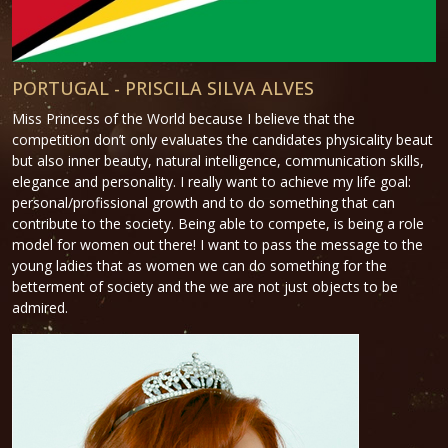
PORTUGAL - PRISCILA SILVA ALVES
Miss Princess of the World because I believe that the
competition don’t only evaluates the candidates physicality beaut
but also inner beauty, natural intelligence, communication skills,
elegance and personality. I really want to achieve my life goal:
personal/profissional growth and to do something that can
contribute to the society. Being able to compete, is being a role
model for women out there! I want to pass the message to the
young ladies that as women we can do something for the
betterment of society and the we are not just objects to be
admired.