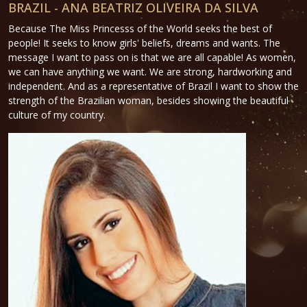
BRAZIL - ANA BEATRIZ OLIVEIRA DA SILVA
Because The Miss Princesss of the World seeks the best of
people! It seeks to know girls' beliefs, dreams and wants. The
message I want to pass on is that we are all capable! As women,
we can have anything we want. We are strong, hardworking and
independent. And as a representative of Brazil I want to show the
strength of the Brazilian woman, besides showing the beautiful
culture of my country.