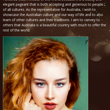
elegant pageant that is both accepting and generous to people
of all cultures. As the representative for Australia, I wish to
showcase the Australian culture and our way of life and to also
learn of other cultures and their traditions. I aim to convey to
others that Australia is a beautiful country with much to offer the
rest of the world.