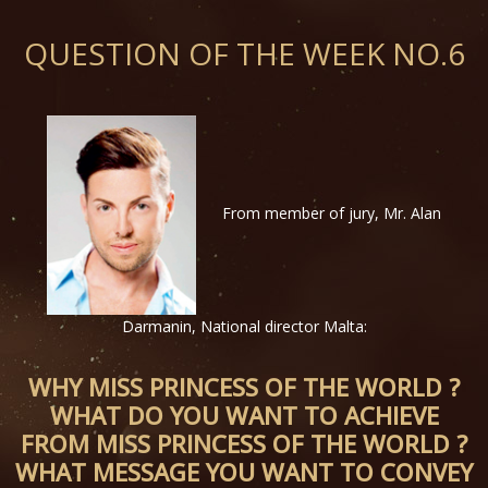
QUESTION OF THE WEEK NO.6
From member of jury, Mr. Alan
Darmanin, National director Malta:
WHY MISS PRINCESS OF THE WORLD ?
WHAT DO YOU WANT TO ACHIEVE
FROM MISS PRINCESS OF THE WORLD ?
WHAT MESSAGE YOU WANT TO CONVEY