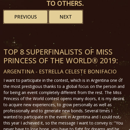
TO OTHERS.
PREVIOUS
NEXT
TOP 8 SUPERFINALISTS OF MISS
PRINCESS OF THE WORLD® 2019:
ARGENTINA - ESTRELLA CELESTE BONIFACIO
I want to participate in the contest, which is in Argentina one of
the most prestigious thanks to a global focus on the person and
for being an event completely different from the rest. The Miss
Princess of the World contest opens many doors, it is my desire
to acquire new experiences, to grow personally as well as
professionally and to generate new bonds. Several times I
wanted to participate in the event in Argentina and I could not,
this year I achieved it, so the message I want to convey is: "You
never have to lose hope, you have to fight for dreams and be