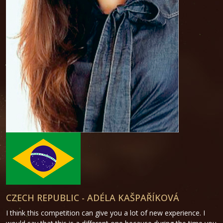
CZECH REPUBLIC - ADÉLA KAŠPAŘÍKOVÁ
I think this competition can give you a lot of new experience. I