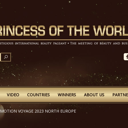
SEARCH
VIDEO
COUNTRIES
WINNERS
ABOUT US
PARTNE
OMOTION VOYAGE 2023 NORTH EUROPE