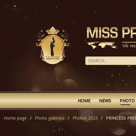
HOME
NEWS
PHOTO
Home page
Photo galleries
Photos 2023
PRINCESS PR