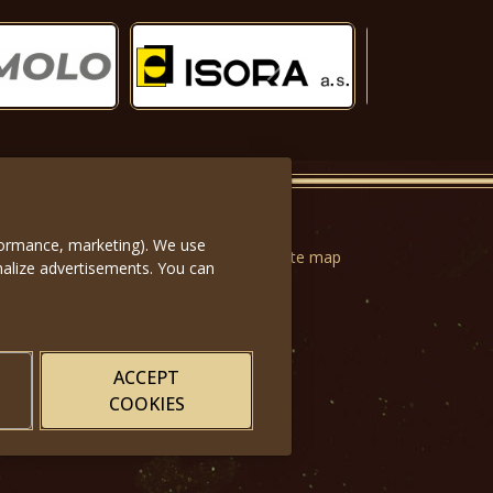
Další
rformance, marketing). We use
n forms
|
Terms of Use
|
Privacy
|
Website map
nalize advertisements. You can
ACCEPT
COOKIES