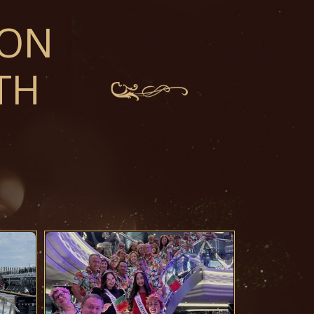
ION
TH