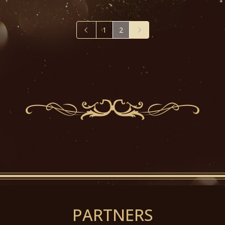
1
2
PARTNERS