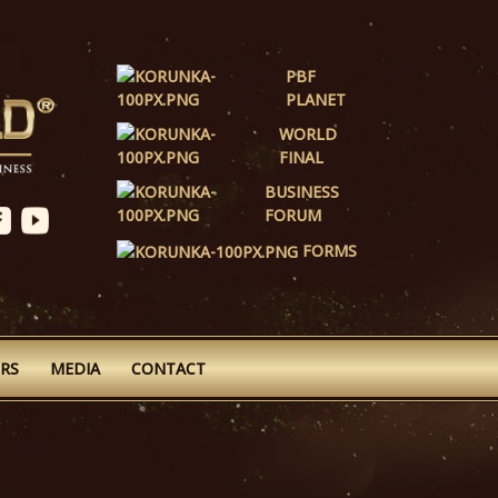
PBF
PLANET
WORLD
FINAL
BUSINESS
FORUM
FORMS
RS
MEDIA
CONTACT