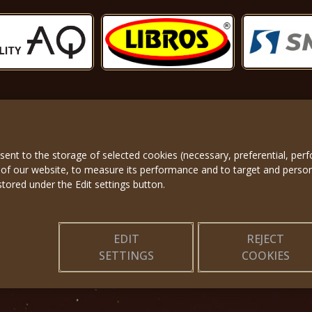
nsent to the storage of selected cookies (necessary, preferential, pe
About us
|
Applicatio
 of our website, to measure its performance and to target and perso
stored under the Edit settings button.
EDIT
REJECT
SETTINGS
COOKIES
© 2025, Miss Princess of the World – All Rights Reserved