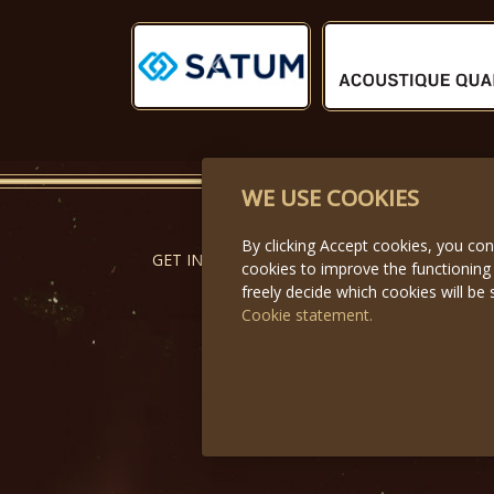
Předchozí
WE USE COOKIES
By clicking Accept cookies, you co
GET IN TOUCH
cookies to improve the functioning
freely decide which cookies will be 
Cookie statement.