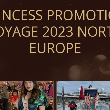
INCESS PROMOT
OYAGE 2023 NOR
EUROPE